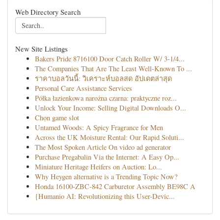
Web Directory Search
New Site Listings
Bakers Pride 8716100 Door Catch Roller W/ 3-1/4...
The Companies That Are The Least Well-Known To ...
ราคาบอลวันนี้: วิเคราะห์บอลสด อัปเดตล่าสุด
Personal Care Assistance Services
Półka łazienkowa narożna czarna: praktyczne roz...
Unlock Your Income: Selling Digital Downloads O...
Chọn game slot
Untamed Woods: A Spicy Fragrance for Men
Across the UK Moisture Rental: Our Rapid Soluti...
The Most Spoken Article On video ad generator
Purchase Pregabalin Via the Internet: A Easy Op...
Miniature Heritage Heifers on Auction: Lo...
Why Heygen alternative is a Trending Topic Now?
Honda 16100-ZBC-842 Carburetor Assembly BE98C A
{Humanio AI: Revolutionizing this User-Devic...