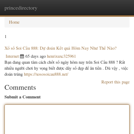
princedirectory
Togg
navig
Home
1
Xổ số Soi Cầu 888: Dự đoán Kết quả Hôm Nay Như Thế Nào?
Internet
65 days ago
henrixuxc325961
Bạn đang quan tâm cách chốt số ngày hôm nay trên Soi Cầu 888 ? Rất
nhiều người chơi hy vọng biết được dãy số đẹp để ăn tiền . Dù vậy , việc
đoán trúng
https://xososoicau888.net/
Report this page
Comments
Submit a Comment