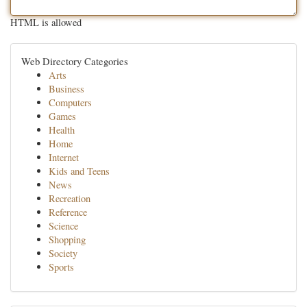
HTML is allowed
Web Directory Categories
Arts
Business
Computers
Games
Health
Home
Internet
Kids and Teens
News
Recreation
Reference
Science
Shopping
Society
Sports