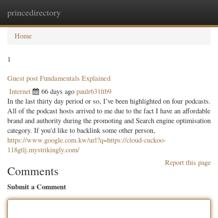
princedirectory
Togg
navig
Home
1
Guest post Fundamentals Explained
Internet
66 days ago
paulr631ltb9
In the last thirty day period or so, I’ve been highlighted on four podcasts.
All of the podcast hosts arrived to me due to the fact I have an affordable
brand and authority during the promoting and Search engine optimisation
category. If you'd like to backlink some other person,
https://www.google.com.kw/url?q=https://cloud-cuckoo-
118gtlj.mystrikingly.com/
Report this page
Comments
Submit a Comment