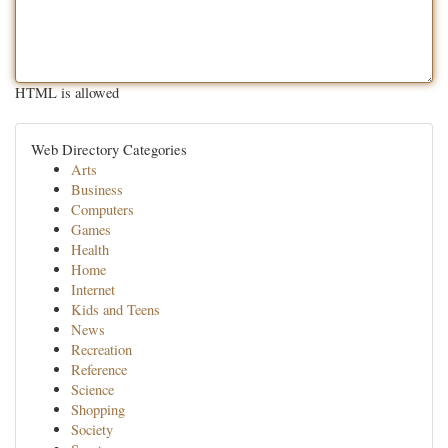
HTML is allowed
Web Directory Categories
Arts
Business
Computers
Games
Health
Home
Internet
Kids and Teens
News
Recreation
Reference
Science
Shopping
Society