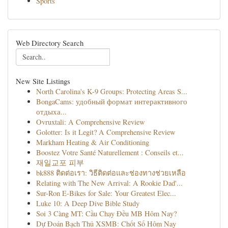
Sports
Web Directory Search
New Site Listings
North Carolina's K-9 Groups: Protecting Areas S...
BongaCams: удобный формат интерактивного
отдыха...
Ovruxtali: A Comprehensive Review
Golotter: Is it Legit? A Comprehensive Review
Markham Heating & Air Conditioning
Boostez Votre Santé Naturellement : Conseils et...
재일교포 피부
bk888 ติดต่อเรา: วิธีติดต่อและช่องทางช่วยเหลือ
Relating with The New Arrival: A Rookie Dad'...
Sur-Ron E-Bikes for Sale: Your Greatest Elec...
Luke 10: A Deep Dive Bible Study
Soi 3 Càng MT: Cầu Chạy Đều MB Hôm Nay?
Dự Đoán Bạch Thủ XSMB: Chốt Số Hôm Nay