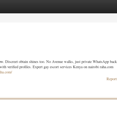
ories
Register
Login
llow. Discreet obtain shines too. No Avenue walks, just private WhatsApp back
with verified profiles. Expert gay escort services Kenya on nairobi raha.com
raha.com/
Report