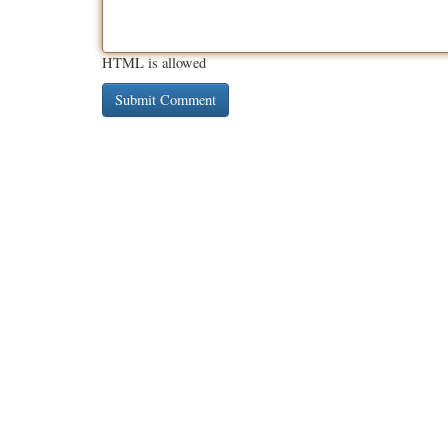
HTML is allowed