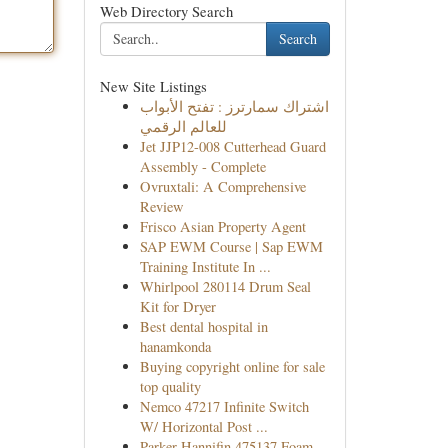
Web Directory Search
Search
New Site Listings
اشتراك سمارترز : تفتح الأبواب
للعالم الرقمي
Jet JJP12-008 Cutterhead Guard
Assembly - Complete
Ovruxtali: A Comprehensive
Review
Frisco Asian Property Agent
SAP EWM Course | Sap EWM
Training Institute In ...
Whirlpool 280114 Drum Seal
Kit for Dryer
Best dental hospital in
hanamkonda
Buying copyright online for sale
top quality
Nemco 47217 Infinite Switch
W/ Horizontal Post ...
Parker Hannifin 475137 Foam-