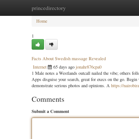
princedirectory
Home
New Site Listings
Add Site
Categ
Home
1
Facts About Swedish massage Revealed
Internet
65 days ago
jonahr876cpa0
1 Male notes a Westlands outcall nailed the vibe; others fo
Apps disguise your search, great for execs on the go. Begin 
demonstrate serious photos and opinions. A
https://nairobi
Comments
Submit a Comment