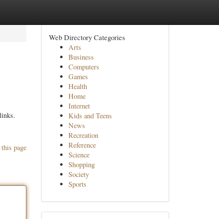
Web Directory Categories
Arts
Business
Computers
Games
Health
Home
Internet
links.
Kids and Teens
News
Recreation
Reference
 this page
Science
Shopping
Society
Sports