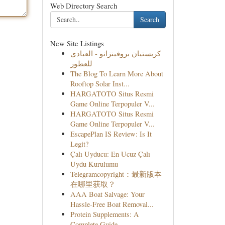
Web Directory Search
Search
New Site Listings
كريستيان بروفينزانو - العبادي
للعطور
The Blog To Learn More About
Rooftop Solar Inst...
HARGATOTO Situs Resmi
Game Online Terpopuler V...
HARGATOTO Situs Resmi
Game Online Terpopuler V...
EscapePlan IS Review: Is It
Legit?
Çalı Uyducu: En Ucuz Çalı
Uydu Kurulumu
Telegramcopyright：最新版本
在哪里获取？
AAA Boat Salvage: Your
Hassle-Free Boat Removal...
Protein Supplements: A
Complete Guide