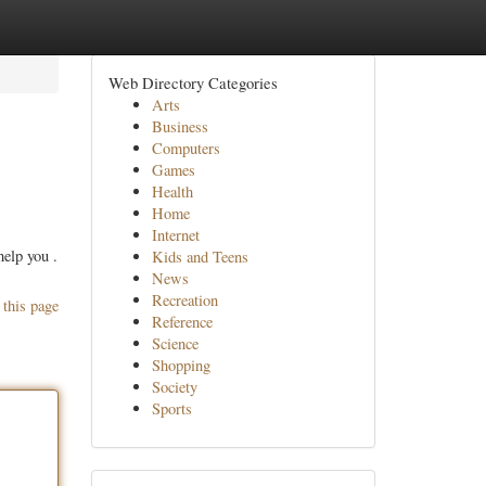
Web Directory Categories
Arts
Business
Computers
Games
Health
Home
Internet
help you .
Kids and Teens
News
Recreation
 this page
Reference
Science
Shopping
Society
Sports