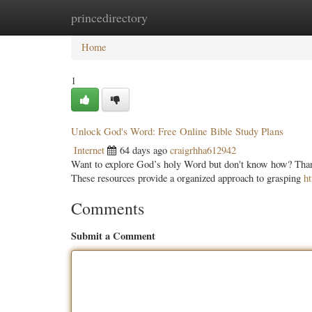
princedirectory
Home
New Site Listings
Add Site
Categ
Home
1
Unlock God's Word: Free Online Bible Study Plans
Internet
64 days ago
craigrhha612942
Want to explore God’s holy Word but don't know how? Thankf
These resources provide a organized approach to grasping
h
Comments
Submit a Comment