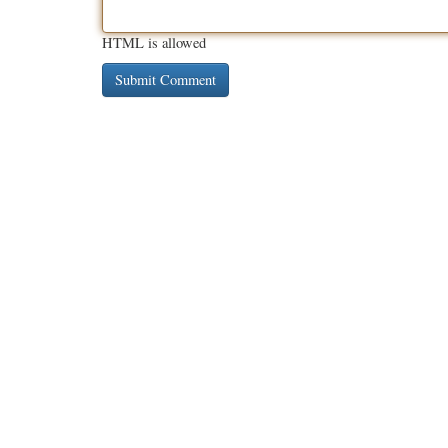
HTML is allowed