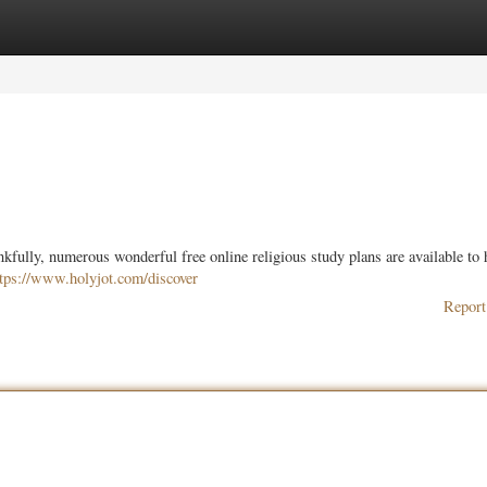
ories
Register
Login
ully, numerous wonderful free online religious study plans are available to 
ttps://www.holyjot.com/discover
Report