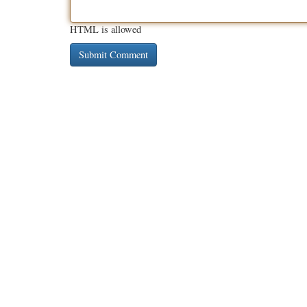
HTML is allowed