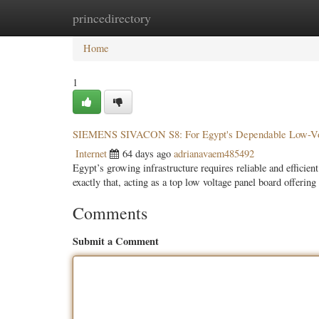
princedirectory
Home
New Site Listings
Add Site
Categ
Home
1
SIEMENS SIVACON S8: For Egypt's Dependable Low-Vol
Internet
64 days ago
adrianavaem485492
Egypt’s growing infrastructure requires reliable and effic
exactly that, acting as a top low voltage panel board offerin
Comments
Submit a Comment