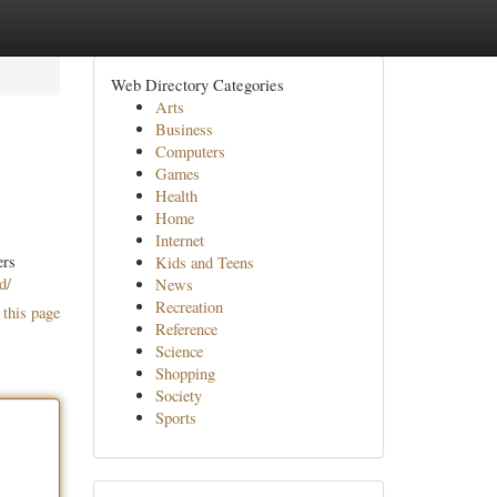
Web Directory Categories
Arts
Business
Computers
Games
Health
Home
Internet
ers
Kids and Teens
d/
News
Recreation
 this page
Reference
Science
Shopping
Society
Sports