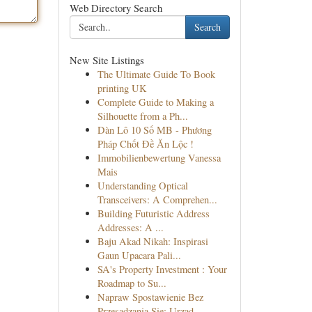
Web Directory Search
Search
New Site Listings
The Ultimate Guide To Book
printing UK
Complete Guide to Making a
Silhouette from a Ph...
Dàn Lô 10 Số MB - Phương
Pháp Chốt Đề Ăn Lộc !
Immobilienbewertung Vanessa
Mais
Understanding Optical
Transceivers: A Comprehen...
Building Futuristic Address
Addresses: A ...
Baju Akad Nikah: Inspirasi
Gaun Upacara Pali...
SA's Property Investment : Your
Roadmap to Su...
Napraw Spostawienie Bez
Przesadzania Się: Urząd...