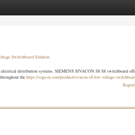
ories
Register
Login
tage Switchboard Solution
ient electrical distribution systems. SIEMENS SIVACON S8 S8 switchboard off
g throughout the
https://sega-m.com/product/sivacon-s8-low-voltage-switchboar
Report