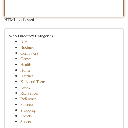
HTML is allowed
Web Directory Categories
Arts
Business
Computers
Games
Health
Home
Internet
Kids and Teens
News
Recreation
Reference
Science
Shopping
Society
Sports