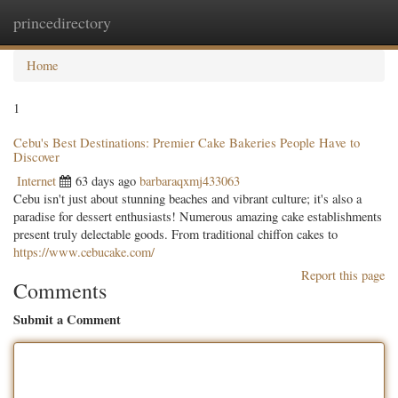
princedirectory
Togg
navig
Home
1
Cebu's Best Destinations: Premier Cake Bakeries People Have to
Discover
Internet
63 days ago
barbaraqxmj433063
Cebu isn't just about stunning beaches and vibrant culture; it's also a
paradise for dessert enthusiasts! Numerous amazing cake establishments
present truly delectable goods. From traditional chiffon cakes to
https://www.cebucake.com/
Report this page
Comments
Submit a Comment