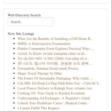
Web Directory Search
New Site Listings
What Are the Benefits of Installing a GM Home B...
HH88: A Retrospective Examination
Dublin Community Event Explores Practical Ways ...
Article To Know on hair transplant clinic in ah...
Tư vấn ISO 9001 và ISO 22000: Giải pháp tối ư...
준니슈즈: 힙스터 아이템 , 운동화 슈즈 완벽 ...
Fortunabola: Panduan Detail untuk Peserta
Magic Touch Therapy by Mike
The Future Of Sustainable Packaging: Why Gable ...
Cầu MB: Dự Đoán Lô Đẹp Nhất Hôm Nay – Chốt Số V...
Local Flower Delivery in Raleigh Near Atlantic Ave
Cooking Oil: Your Guide to Kitchen Essentials
Understanding Ad Exchanges: A Beginner's Guide
Unlock Your Healthcare Career : Medical Codin...
I Cannot Fulfill This Request