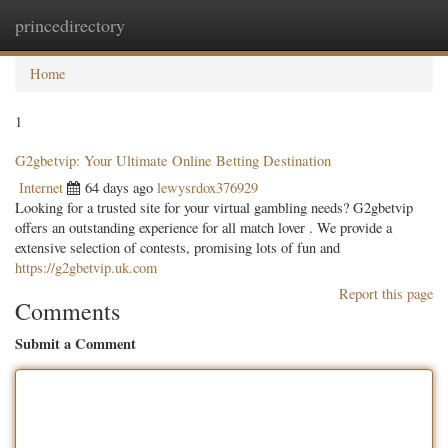
princedirectory
Togg
navig
Home
1
G2gbetvip: Your Ultimate Online Betting Destination
Internet
64 days ago
lewysrdox376929
Looking for a trusted site for your virtual gambling needs? G2gbetvip
offers an outstanding experience for all match lover . We provide a
extensive selection of contests, promising lots of fun and
https://g2gbetvip.uk.com
Report this page
Comments
Submit a Comment