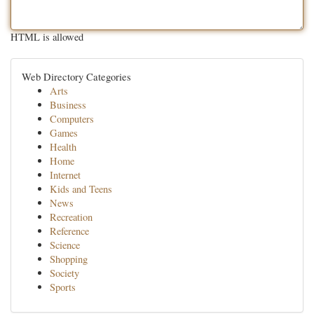
HTML is allowed
Web Directory Categories
Arts
Business
Computers
Games
Health
Home
Internet
Kids and Teens
News
Recreation
Reference
Science
Shopping
Society
Sports