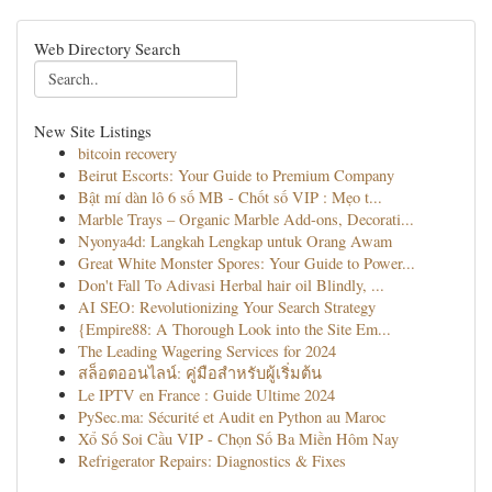
Web Directory Search
New Site Listings
bitcoin recovery
Beirut Escorts: Your Guide to Premium Company
Bật mí dàn lô 6 số MB - Chốt số VIP : Mẹo t...
Marble Trays – Organic Marble Add-ons, Decorati...
Nyonya4d: Langkah Lengkap untuk Orang Awam
Great White Monster Spores: Your Guide to Power...
Don't Fall To Adivasi Herbal hair oil Blindly, ...
AI SEO: Revolutionizing Your Search Strategy
{Empire88: A Thorough Look into the Site Em...
The Leading Wagering Services for 2024
สล็อตออนไลน์: คู่มือสำหรับผู้เริ่มต้น
Le IPTV en France : Guide Ultime 2024
PySec.ma: Sécurité et Audit en Python au Maroc
Xổ Số Soi Cầu VIP - Chọn Số Ba Miền Hôm Nay
Refrigerator Repairs: Diagnostics & Fixes