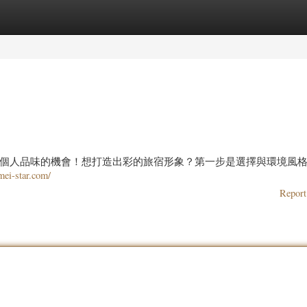
ories
Register
Login
個人品味的機會！想打造出彩的旅宿形象？第一步是選擇與環境風
imei-star.com/
Report