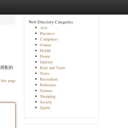
Web Directory Categories
Arts
Business
Computers
Games
Health
Home
Internet
格搭配的
Kids and Teens
News
Recreation
 this page
Reference
Science
Shopping
Society
Sports