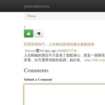
princedirectory
Home
New Site Listings
Add Site
Categ
Home
1
民宿穿搭技巧：入住精品旅宿的最佳風格指南
Internet
62 days ago
ellatfhf273734
入住精緻的酒店不只是為了放鬆身心，更是一個展現
穿著。比方選擇清新的色調，如白色、
https://life.we
Comments
Submit a Comment