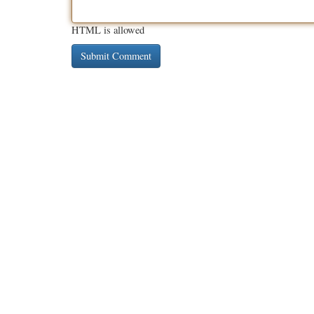
HTML is allowed