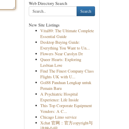
Web Directory Search
Search
New Site Listings
Vital89: The Ultimate Complete
Essential Guide
Desktop Buying Guide:
Everything You Want to Un...
Flowers Near Carolyn Dr
Queer Hearts: Exploring
Lesbian Love
Find The Finest Company Class
Flights UK with U...
Gol88 Panduan Lengkap untuk
Pemain Baru
A Psychiatric Hospital
Experience: Life Inside
This Top Corporate Equipment
Vendors: A C...
Chicago Limo service
Xchat 官网：官方copyright与
详细介绍