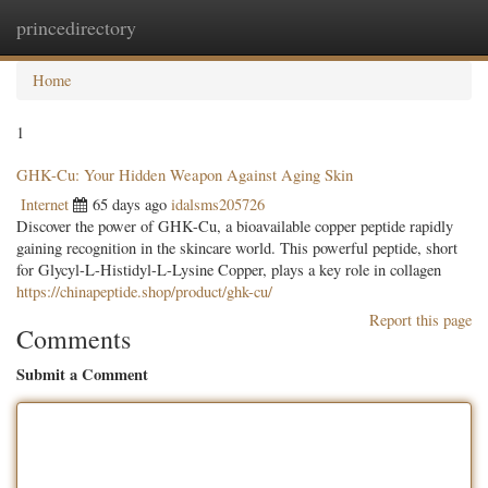
princedirectory
Togg
navig
Home
1
GHK-Cu: Your Hidden Weapon Against Aging Skin
Internet
65 days ago
idalsms205726
Discover the power of GHK-Cu, a bioavailable copper peptide rapidly
gaining recognition in the skincare world. This powerful peptide, short
for Glycyl-L-Histidyl-L-Lysine Copper, plays a key role in collagen
https://chinapeptide.shop/product/ghk-cu/
Report this page
Comments
Submit a Comment