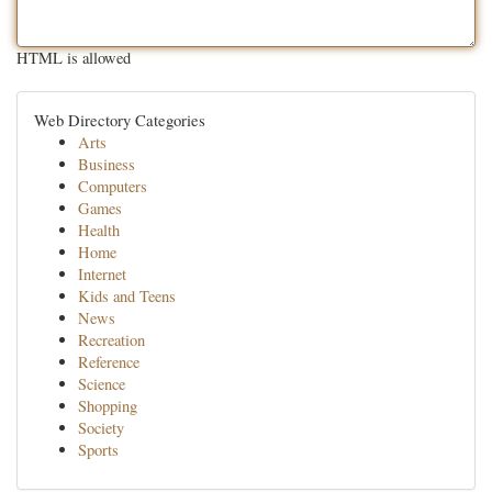
HTML is allowed
Web Directory Categories
Arts
Business
Computers
Games
Health
Home
Internet
Kids and Teens
News
Recreation
Reference
Science
Shopping
Society
Sports