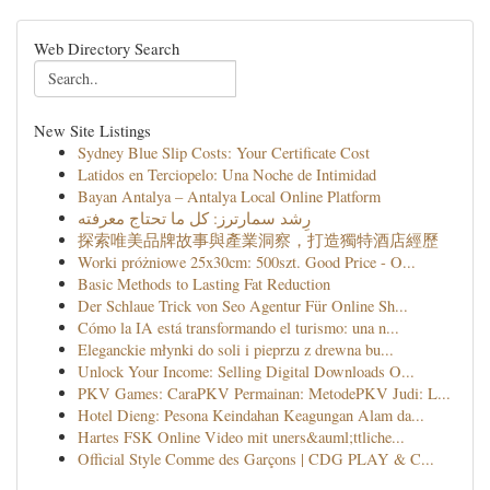
Web Directory Search
New Site Listings
Sydney Blue Slip Costs: Your Certificate Cost
Latidos en Terciopelo: Una Noche de Intimidad
Bayan Antalya – Antalya Local Online Platform
رِشد سمارترز: كل ما تحتاج معرفته
探索唯美品牌故事與產業洞察，打造獨特酒店經歷
Worki próżniowe 25x30cm: 500szt. Good Price - O...
Basic Methods to Lasting Fat Reduction
Der Schlaue Trick von Seo Agentur Für Online Sh...
Cómo la IA está transformando el turismo: una n...
Eleganckie młynki do soli i pieprzu z drewna bu...
Unlock Your Income: Selling Digital Downloads O...
PKV Games: CaraPKV Permainan: MetodePKV Judi: L...
Hotel Dieng: Pesona Keindahan Keagungan Alam da...
Hartes FSK Online Video mit uners&auml;ttliche...
Official Style Comme des Garçons | CDG PLAY & C...