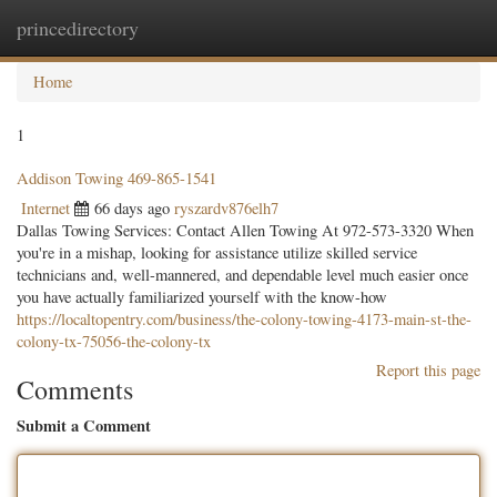
princedirectory
Togg
navig
Home
1
Addison Towing 469-865-1541
Internet
66 days ago
ryszardv876elh7
Dallas Towing Services: Contact Allen Towing At 972-573-3320 When
you're in a mishap, looking for assistance utilize skilled service
technicians and, well-mannered, and dependable level much easier once
you have actually familiarized yourself with the know-how
https://localtopentry.com/business/the-colony-towing-4173-main-st-the-
colony-tx-75056-the-colony-tx
Report this page
Comments
Submit a Comment