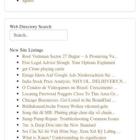
Sports
Web Directory Search
New Site Listings
Roof Vedmaan Sector 27 Jhajjar – A Promising Va...
Free Legal Advice Slough: Your Options Explained
get Clone playing cards
Einige Ideen Auf Google Ads Niedersachsen Sie ...
India Stock Price Analysis: NHY.OL, DELHIVERY.N...
O Cenário de Videogames no Brasil: Crescimento ...
Locating Firewood Nuggets Close To This Area Gr...
Chicago Businesses: Get Listed in the BrandDad ...
Bildh&uuml;bsche Fotzen Wollen v&ouml;geln
Song thủ đề MB: Phương pháp chọn dãy số chuẩn...
Sump Pump Repair: Troubleshooting Common Issues
7m: A Deep Dive into the New Standard
Soi Cầu Xổ Số Việt Hôm Nay: Xem Xét Kỹ Lưỡng ...
What is Xanax? Understanding its significance