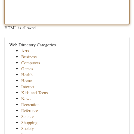
HTML is allowed
Web Directory Categories
Arts
Business
Computers
Games
Health
Home
Internet
Kids and Teens
News
Recreation
Reference
Science
Shopping
Society