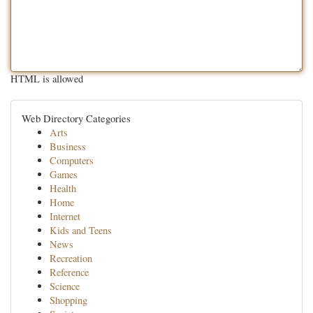
HTML is allowed
Web Directory Categories
Arts
Business
Computers
Games
Health
Home
Internet
Kids and Teens
News
Recreation
Reference
Science
Shopping