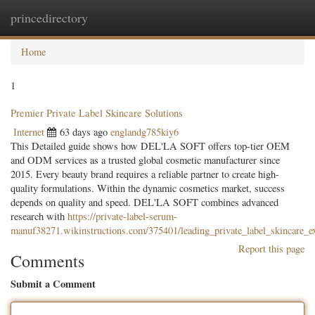
princedirectory
Togg
navig
Home
1
Premier Private Label Skincare Solutions
Internet
63 days ago
englandg785kiy6
This Detailed guide shows how DEL'LA SOFT offers top-tier OEM
and ODM services as a trusted global cosmetic manufacturer since
2015. Every beauty brand requires a reliable partner to create high-
quality formulations. Within the dynamic cosmetics market, success
depends on quality and speed. DEL'LA SOFT combines advanced
research with
https://private-label-serum-
manuf38271.wikinstructions.com/375401/leading_private_label_skincare_ex
Report this page
Comments
Submit a Comment