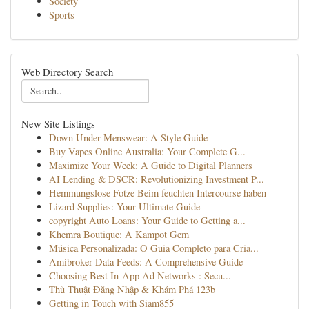
Society
Sports
Web Directory Search
New Site Listings
Down Under Menswear: A Style Guide
Buy Vapes Online Australia: Your Complete G...
Maximize Your Week: A Guide to Digital Planners
AI Lending & DSCR: Revolutionizing Investment P...
Hemmungslose Fotze Beim feuchten Intercourse haben
Lizard Supplies: Your Ultimate Guide
copyright Auto Loans: Your Guide to Getting a...
Khemra Boutique: A Kampot Gem
Música Personalizada: O Guia Completo para Cria...
Amibroker Data Feeds: A Comprehensive Guide
Choosing Best In-App Ad Networks : Secu...
Thủ Thuật Đăng Nhập & Khám Phá 123b
Getting in Touch with Siam855