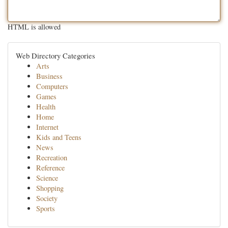
HTML is allowed
Web Directory Categories
Arts
Business
Computers
Games
Health
Home
Internet
Kids and Teens
News
Recreation
Reference
Science
Shopping
Society
Sports