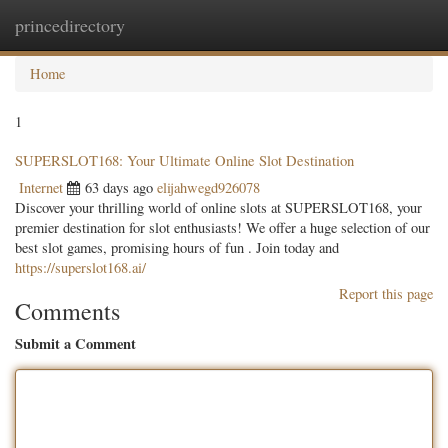
princedirectory
Togg
navig
Home
1
SUPERSLOT168: Your Ultimate Online Slot Destination
Internet
63 days ago
elijahwegd926078
Discover your thrilling world of online slots at SUPERSLOT168, your
premier destination for slot enthusiasts! We offer a huge selection of our
best slot games, promising hours of fun . Join today and
https://superslot168.ai/
Report this page
Comments
Submit a Comment