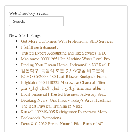
Web Directory Search
New Site Listings
Get More Customers With Professional SEO Services
I fulfill such demand .
Trusted Expert Accounting and Tax Services in D...
Manitowoc 000012651 Ice Machine Water Level Pro...
Finding Your Dream Home: Jacksonville NC Real E...
일본직구, 득템의 모든 것! 쇼핑몰 비교분석
ECHO C620000480 Leaf Blower Backpack Frame
Frigidaire 5304440335 Microwave Charcoal Filter
نظام محاسبة أونلاين : الحل الأمثل لإدارة شؤ...
Local Financial | Trusted Business Advisory Ser...
Breaking News: One Place - Today's Area Headlines
The Best Physical Training in Vizag
Russell 102249-005 Refrigerator Evaporator Moto...
Backwoods Promotions
Dean 810-2032 Fryers Natural Pilot Burner 1/4" ...