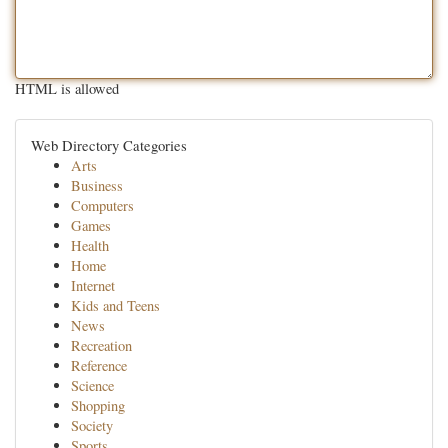
HTML is allowed
Web Directory Categories
Arts
Business
Computers
Games
Health
Home
Internet
Kids and Teens
News
Recreation
Reference
Science
Shopping
Society
Sports