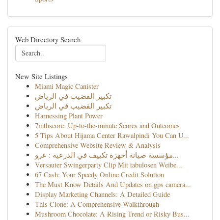
Web Directory Search
New Site Listings
Miami Magic Canister
تكبير القضيب في الرياض
تكبير القضيب في الرياض
Harnessing Plant Power
7mthscore: Up-to-the-minute Scores and Outcomes
5 Tips About Hijama Center Rawalpindi You Can U...
Comprehensive Website Review & Analysis
مؤسسة صيانة أجهزة تكييف في الدرعية : عرو...
Versauter Swingerparty Clip Mit tabulosen Weibe...
67 Cash: Your Speedy Online Credit Solution
The Must Know Details And Updates on gps camera...
Display Marketing Channels: A Detailed Guide
This Clone: A Comprehensive Walkthrough
Mushroom Chocolate: A Rising Trend or Risky Bus...