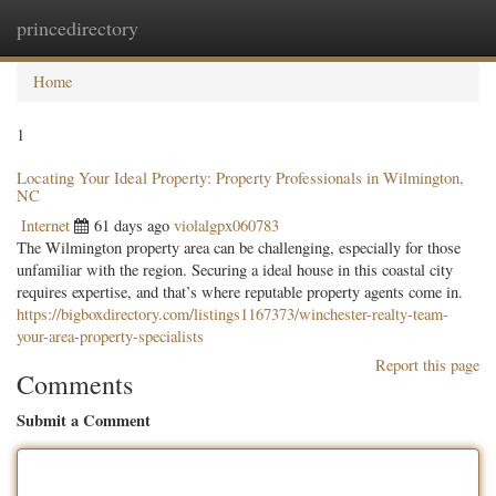
princedirectory
Togg
navig
Home
1
Locating Your Ideal Property: Property Professionals in Wilmington,
NC
Internet
61 days ago
violalgpx060783
The Wilmington property area can be challenging, especially for those
unfamiliar with the region. Securing a ideal house in this coastal city
requires expertise, and that’s where reputable property agents come in.
https://bigboxdirectory.com/listings1167373/winchester-realty-team-
your-area-property-specialists
Report this page
Comments
Submit a Comment