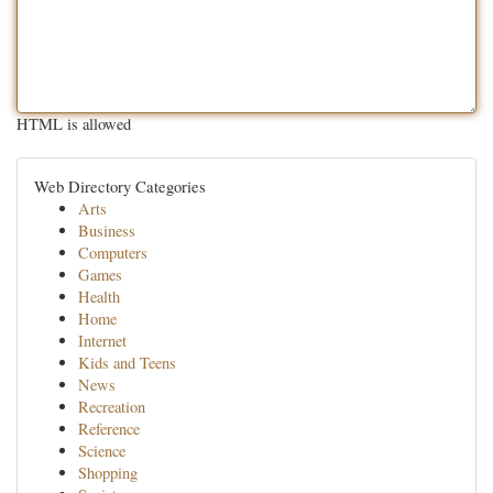
HTML is allowed
Web Directory Categories
Arts
Business
Computers
Games
Health
Home
Internet
Kids and Teens
News
Recreation
Reference
Science
Shopping