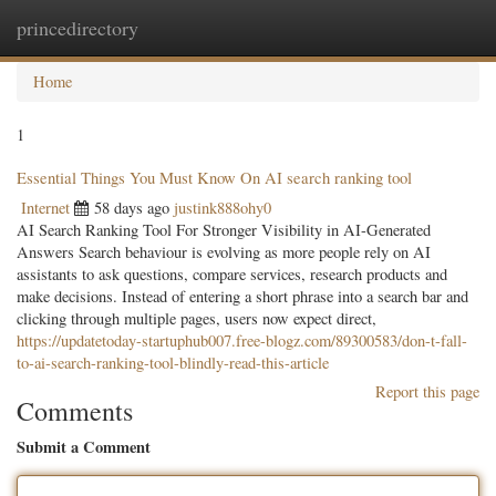
princedirectory
Togg
navig
Home
1
Essential Things You Must Know On AI search ranking tool
Internet
58 days ago
justink888ohy0
AI Search Ranking Tool For Stronger Visibility in AI-Generated
Answers Search behaviour is evolving as more people rely on AI
assistants to ask questions, compare services, research products and
make decisions. Instead of entering a short phrase into a search bar and
clicking through multiple pages, users now expect direct,
https://updatetoday-startuphub007.free-blogz.com/89300583/don-t-fall-
to-ai-search-ranking-tool-blindly-read-this-article
Report this page
Comments
Submit a Comment