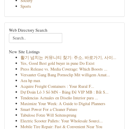
Society
Sports
Web Directory Search
New Site Listings
활기 넘치는 커뮤니티 찾기: 주소, 바로가기, 사이...
Yes, Good Best gold buyer in pune Do Exist
Press Release vs. Media Coverage: Which Boosts ...
Versauter Gang Bang Pornoclip Mit willigem Amat...
Aea hp max
Acquire Freight Containers : Your Rural F...
Dự Đoán Lô 3 Số MN - Bảng Đề VIP MB : Bắt S...
Tendencias Actuales en Diseño Interior para ...
Maximize Your Week: A Guide to Digital Planners
Smart Power For a Cleaner Future
Tabulose Fotze Will Seitensprung
Electric Scooter Pallets: Your Wholesale Sourci...
Mobile Tire Repair: Fast & Convenient Near You