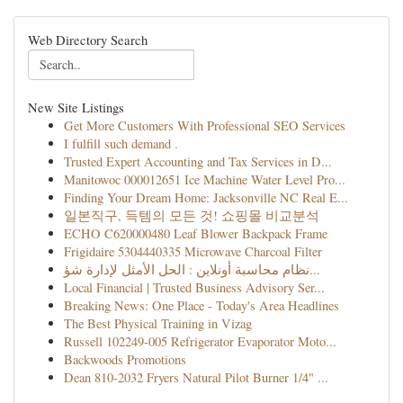
Web Directory Search
New Site Listings
Get More Customers With Professional SEO Services
I fulfill such demand .
Trusted Expert Accounting and Tax Services in D...
Manitowoc 000012651 Ice Machine Water Level Pro...
Finding Your Dream Home: Jacksonville NC Real E...
일본직구, 득템의 모든 것! 쇼핑몰 비교분석
ECHO C620000480 Leaf Blower Backpack Frame
Frigidaire 5304440335 Microwave Charcoal Filter
نظام محاسبة أونلاين : الحل الأمثل لإدارة شؤ...
Local Financial | Trusted Business Advisory Ser...
Breaking News: One Place - Today's Area Headlines
The Best Physical Training in Vizag
Russell 102249-005 Refrigerator Evaporator Moto...
Backwoods Promotions
Dean 810-2032 Fryers Natural Pilot Burner 1/4" ...