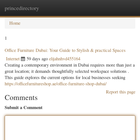
princedirectory
Togg
navig
Home
1
Office Furniture Dubai: Your Guide to Stylish & practical Spaces
Internet
59 days ago
elijahnhvd455164
Creating a contemporary environment in Dubai requires more than just a
great location; it demands thoughtfully selected workspace solutions .
This guide explores the current options for local businesses seeking
https://officefurnitureshop.ae/office-furniture-shop-dubai/
Report this page
Comments
Submit a Comment