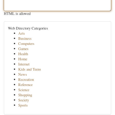
HTML is allowed
Web Directory Categories
Arts
Business
Computers
Games
Health
Home
Internet
Kids and Teens
News
Recreation
Reference
Science
Shopping
Society
Sports