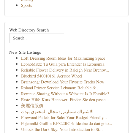
Sports
Web Directory Search
New Site Listings
Loft Dressing Room Ideas for Maximizing Space
EconoMixx: Tu Guía para Entender la Economía
Reliable Flower Delivery in Raleigh Near Brentw...
Bluebird 540010161 Aerator Wheel
Brainsong: Download Your Favorite Tracks Now
Roland Printer Service Lebanon: Reliable & ...
Revenue Sharing Without a Website: Is It Feasible?
Erste-Hilfe-Kurs Hannover: Finden Sie den passe...
美麗信股價
الاشتراك سمارترز: مجال المحتوى بيدك
Firewood Pallets for Sale: Your Budget-Friendly...
Pojemniki Guillin KP822RCE: Idealne do dań goto...
Unlock the Dark Sky: Your Introduction to St...