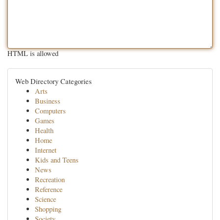
HTML is allowed
Web Directory Categories
Arts
Business
Computers
Games
Health
Home
Internet
Kids and Teens
News
Recreation
Reference
Science
Shopping
Society