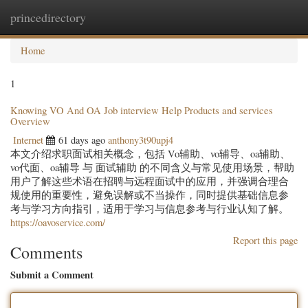
princedirectory
Togg
navig
Home
1
Knowing VO And OA Job interview Help Products and services
Overview
Internet
61 days ago
anthony3t90upj4
本文介绍求职面试相关概念，包括 Vo辅助、vo辅导、oa辅助、
vo代面、oa辅导 与 面试辅助 的不同含义与常见使用场景，帮助
用户了解这些术语在招聘与远程面试中的应用，并强调合理合
规使用的重要性，避免误解或不当操作，同时提供基础信息参
考与学习方向指引，适用于学习与信息参考与行业认知了解。
https://oavoservice.com/
Report this page
Comments
Submit a Comment