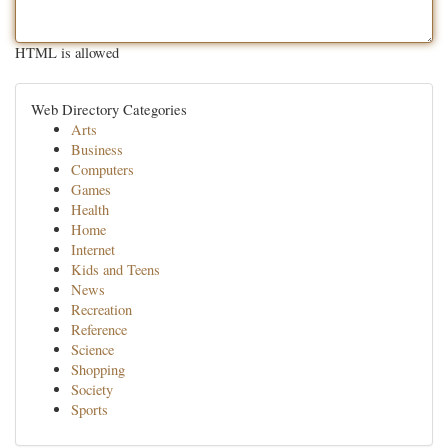
HTML is allowed
Web Directory Categories
Arts
Business
Computers
Games
Health
Home
Internet
Kids and Teens
News
Recreation
Reference
Science
Shopping
Society
Sports