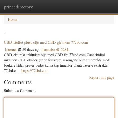
princedirectory
Togg
navig
Home
1
CBD-stoffet pluss olje med CBD gjennom 77cbd.com
Internet
59 days ago
ihannaisvz015284
CBD-ekstrakt inkludert olje med CBD fra 77cbd.com Cannabidiol
inkludert CBD-dråper gir de ferskeste sesongene blitt ett område med
brukere siden prøver bedre kunnskap innenfor plantebaserte ekstrakter.
77cbd.com
https://77cbd.com
Report this page
Comments
Submit a Comment