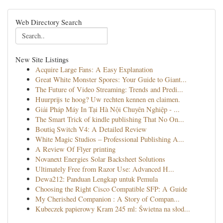
Web Directory Search
New Site Listings
Acquire Large Fans: A Easy Explanation
Great White Monster Spores: Your Guide to Giant...
The Future of Video Streaming: Trends and Predi...
Huurprijs te hoog? Uw rechten kennen en claimen.
Giải Pháp Máy In Tại Hà Nội Chuyên Nghiệp - ...
The Smart Trick of kindle publishing That No On...
Boutiq Switch V4: A Detailed Review
White Magic Studios – Professional Publishing A...
A Review Of Flyer printing
Novanext Energies Solar Backsheet Solutions
Ultimately Free from Razor Use: Advanced H...
Dewa212: Panduan Lengkap untuk Pemula
Choosing the Right Cisco Compatible SFP: A Guide
My Cherished Companion : A Story of Compan...
Kubeczek papierowy Kram 245 ml: Świetna na słod...