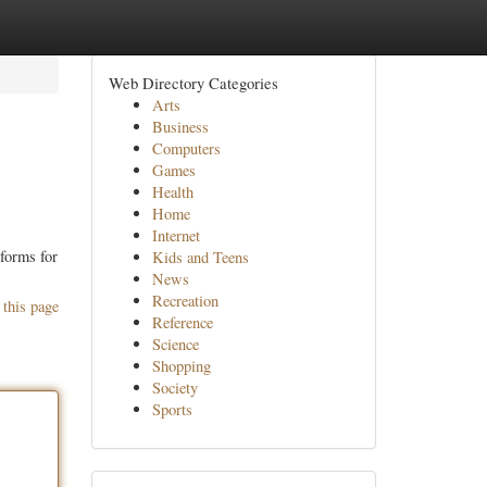
Web Directory Categories
Arts
Business
Computers
Games
Health
Home
Internet
tforms for
Kids and Teens
News
Recreation
 this page
Reference
Science
Shopping
Society
Sports