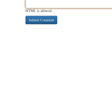
HTML is allowed