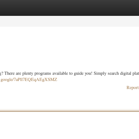
ories
Register
Login
ing? There are plenty programs available to guide you! Simply search digital pla
are.google/7aPll7EQEqAEgXSMZ
Report