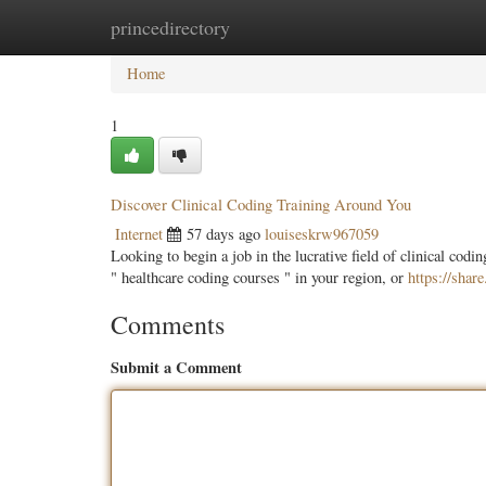
princedirectory
Home
New Site Listings
Add Site
Categ
Home
1
Discover Clinical Coding Training Around You
Internet
57 days ago
louiseskrw967059
Looking to begin a job in the lucrative field of clinical cod
" healthcare coding courses " in your region, or
https://sh
Comments
Submit a Comment