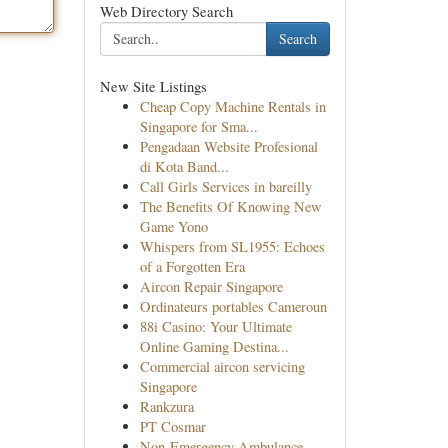
Web Directory Search
Search
New Site Listings
Cheap Copy Machine Rentals in
Singapore for Sma...
Pengadaan Website Profesional
di Kota Band...
Call Girls Services in bareilly
The Benefits Of Knowing New
Game Yono
Whispers from SL1955: Echoes
of a Forgotten Era
Aircon Repair Singapore
Ordinateurs portables Cameroun
88i Casino: Your Ultimate
Online Gaming Destina...
Commercial aircon servicing
Singapore
Rankzura
PT Cosmar
Non-Emergency Ambulance