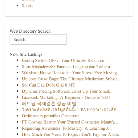
Sports
Web Directory Search
New Site Listings
Boutiq Switch Glow: Your Ultimate Resource
Situs Megadewa88 Panduan Lengkap dan Terbaru ...
Wrexham House Removals: Your Stress-Free Moving...
Unicorn Grow Bags: The Ultimate Mushroom Substr...
Soi Cầu Đầu Đuôi Giải 8 MT
Dynamic Pricing Software: Level Up Your Small...
Facebook Marketing: A Beginner's Guide to 2024
베트남 국제결혼 성공 비법
วิเคราะห์บอลลิเวอร์พูลคืนนี้: UFA1955 พาเจาะลึก...
Ordinateurs portables Cameroun
PT Cosmar Beauty Your Trusted Cosmetics Manufa...
Regarding Awareness To Mastery: A Learning J...
How Much You Need To Expect You'll Pay For A Go...