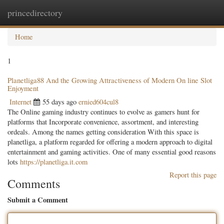
princedirectory
Togg
navig
Home
1
Planetliga88 And the Growing Attractiveness of Modern On line Slot
Enjoyment
Internet
55 days ago
ernied604cul8
The Online gaming industry continues to evolve as gamers hunt for
platforms that Incorporate convenience, assortment, and interesting
ordeals. Among the names getting consideration With this space is
planetliga, a platform regarded for offering a modern approach to digital
entertainment and gaming activities. One of many essential good reasons
lots
https://planetliga.it.com
Report this page
Comments
Submit a Comment