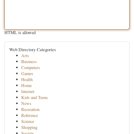
HTML is allowed
Web Directory Categories
Arts
Business
Computers
Games
Health
Home
Internet
Kids and Teens
News
Recreation
Reference
Science
Shopping
Society