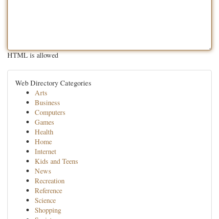
HTML is allowed
Web Directory Categories
Arts
Business
Computers
Games
Health
Home
Internet
Kids and Teens
News
Recreation
Reference
Science
Shopping