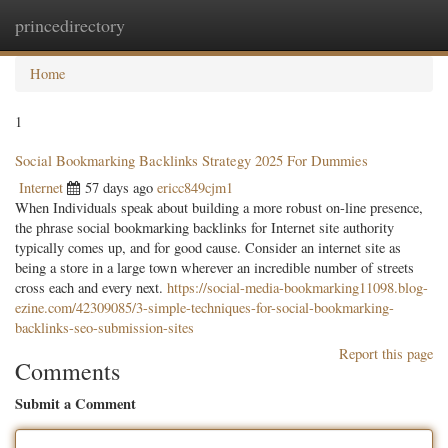
princedirectory
Togg
navig
Home
1
Social Bookmarking Backlinks Strategy 2025 For Dummies
Internet
57 days ago
ericc849cjm1
When Individuals speak about building a more robust on-line presence,
the phrase social bookmarking backlinks for Internet site authority
typically comes up, and for good cause. Consider an internet site as
being a store in a large town wherever an incredible number of streets
cross each and every next.
https://social-media-bookmarking11098.blog-
ezine.com/42309085/3-simple-techniques-for-social-bookmarking-
backlinks-seo-submission-sites
Report this page
Comments
Submit a Comment