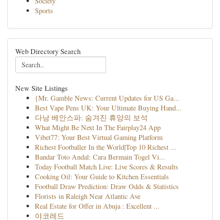
Society
Sports
Web Directory Search
New Site Listings
{Mr. Gamble News: Current Updates for US Ga...
Best Vape Pens UK: Your Ultimate Buying Hand...
다낭 베안스파: 숨겨진 휴양의 보석
What Might Be Next In The Fairplay24 App
Vibet77: Your Best Virtual Gaming Platform
Richest Footballer In the World|Top 10 Richest ...
Bandar Toto Andal: Cara Bermain Togel Vi...
Today Football Match Live: Live Scores & Results
Cooking Oil: Your Guide to Kitchen Essentials
Football Draw Prediction: Draw Odds & Statistics
Florists in Raleigh Near Atlantic Ave
Real Estate for Offer in Abuja : Excellent ...
야코레드