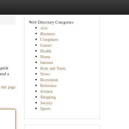
Web Directory Categories
Arts
Business
Computers
Games
Health
Home
Internet
quick
Kids and Teens
need a
News
Recreation
Reference
 this page
Science
Shopping
Society
Sports