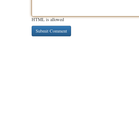
HTML is allowed