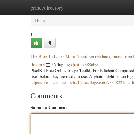
princedirectory
Home
New Site Listings
Add Site
Categ
Home
1
The Blog To Learn More About remove background from i
Internet
56 days ago
justink888ohy0
PixelKit Free Online Image Toolkit For Efficient Compressi
fixes before they are ready to use. A photo might be too big 
https://pressfeed-socialwire123.ezblogz.com/73578221/the-
Comments
Submit a Comment