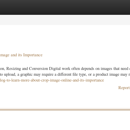
ories
Register
Login
mage and its Importance
on, Resizing and Conversion Digital work often depends on images that need 
to upload, a graphic may require a different file type, or a product image may 
blog-to-learn-more-about-crop-image-online-and-its-importance
Report