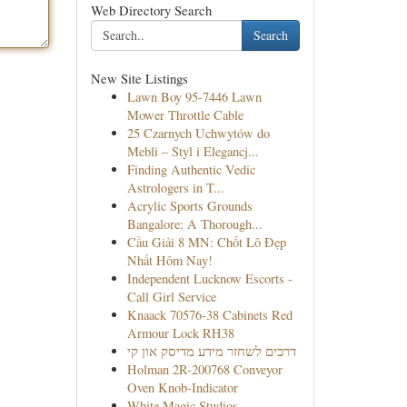
Web Directory Search
Search
New Site Listings
Lawn Boy 95-7446 Lawn
Mower Throttle Cable
25 Czarnych Uchwytów do
Mebli – Styl i Elegancj...
Finding Authentic Vedic
Astrologers in T...
Acrylic Sports Grounds
Bangalore: A Thorough...
Cầu Giải 8 MN: Chốt Lô Đẹp
Nhất Hôm Nay!
Independent Lucknow Escorts -
Call Girl Service
Knaack 70576-38 Cabinets Red
Armour Lock RH38
דרכים לשחזר מידע מדיסק און קי
Holman 2R-200768 Conveyor
Oven Knob-Indicator
White Magic Studios –