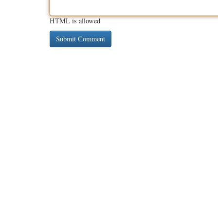
HTML is allowed