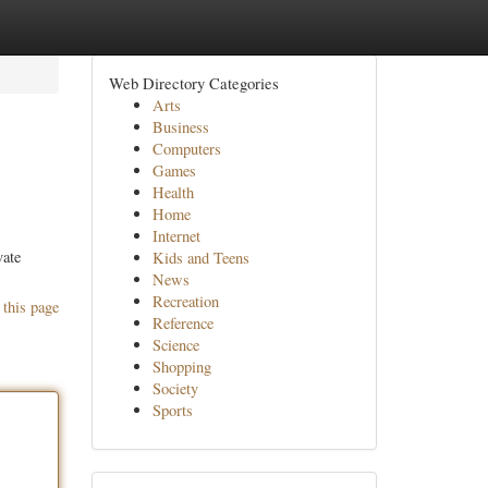
Web Directory Categories
Arts
Business
Computers
Games
Health
Home
Internet
vate
Kids and Teens
News
Recreation
 this page
Reference
Science
Shopping
Society
Sports