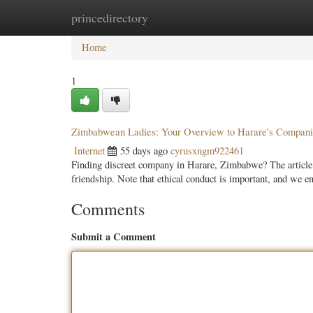
princedirectory
Home
New Site Listings
Add Site
Categ
Home
1
Zimbabwean Ladies: Your Overview to Harare's Compan
Internet
55 days ago
cyrusxngm922461
Finding discreet company in Harare, Zimbabwe? The article p
friendship. Note that ethical conduct is important, and we 
Comments
Submit a Comment