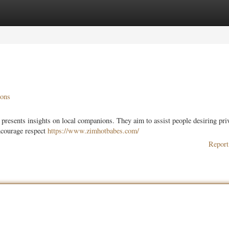
ories
Register
Login
ions
resents insights on local companions. They aim to assist people desiring pri
encourage respect
https://www.zimhotbabes.com/
Report