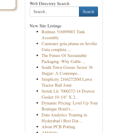
Web Directory Search
Search
New Site Listings
Redmax 516899001 Tank
Assembly
Camiones grúa pluma en Sevilla:
Guía completa ...
The Future Of Sustainable
Packaging: Why Gable ...
South Town Greens Sector 36
Jhajjar: A Contempo...
Simplicity 2164272SM Lawn
Tractor Ball Joint
Sertek Llc 7000272-14 Drawer
Gasket 10-1/4" X 2...
Dynamic Pricing: Level Up Your
Boutique Hotel's...
Data Analytics Training in
Hyderabad | Best Dat...
About PCB Potting
Ablelinks