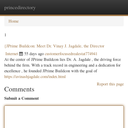
princedirectory
Togg
navig
Home
1
{JPrime Buildcon: Meet Dr. Vinay J. Jagdale, the Director
Internet
55 days ago
customerfocusedrealestat774941
At the center of JPrime Buildcon lies Dr. A. Jagdale , the driving force
behind the firm. With a track record in engineering and a dedication for
excellence , he founded JPrime Buildcon with the goal of
https://avinashjagdale.com/index.html
Report this page
Comments
Submit a Comment