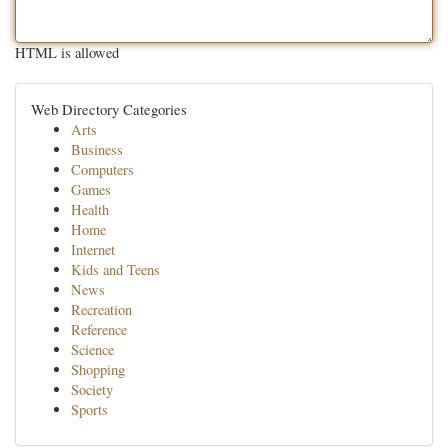
HTML is allowed
Web Directory Categories
Arts
Business
Computers
Games
Health
Home
Internet
Kids and Teens
News
Recreation
Reference
Science
Shopping
Society
Sports