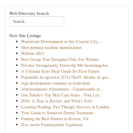
Web Directory Search
New Site Listings
Waterfront Development in this Coastal City,...
Shot peening machine manufacturer
Website SEO
Best Group Tour Designed Only For Women
Privater Swingerparty Pornoclip Mit hemmungslos...
A Ultimate Keto Meal Guide for First-Timers
Pojemniki do zgrzewu 227x178x45: Idealne do gas...
App development company in hyderabad
Abastecimiento Alimentario : Garantizando el...
Our Toledo's Top Skin Care Items : Your Loc...
2026: A Year in Review and What's Next
Locating Healing: Past Therapy Services in London
Your Guide to Somerset Dental Treatment
Finding the Best Dentist in Reston, VA
Xxx movie Fundamentals Explained