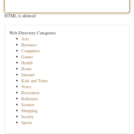
HTML is allowed
Web Directory Categories
Arts
Business
Computers
Games
Health
Home
Internet
Kids and Teens
News
Recreation
Reference
Science
Shopping
Society
Sports