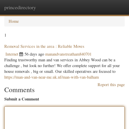
princedirectory
Togg
navig
Home
1
Removal Services in the area : Reliable Moves
Internet
56 days ago
manandvanstreatham840701
Finding trustworthy man and van services in Abbey Wood can be a
challenge , but look no further! We offer complete support for all your
house removals , big or small. Our skilled operatives are focused to
https://man-and-van-near-me.uk.nf/man-with-van-balham
Report this page
Comments
Submit a Comment