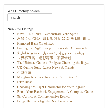
Web Directory Search
New Site Listings
Naval Unit Shirts: Demonstrate Your Spirit
서울 마사지샵 , 합리적인 비용 과 퀄리티 의 ...
Rumored Buzz On ok.xxx
Finding the Right Lawyer in Kolkata: A Comprehe...
برنامج المعاون إدارة تسجيل الحضور شامل لإ...
世界杯直播：精彩赛事，不容错过
The Ultimate Guide to Fridges: Choosing the Rig...
UK Online Buzz: Latest News & Trends
야코레드
Myoglow Reviews: Real Results or Buzz ?
Luar Biasa
Choosing the Right Chlorinator for Your Ingroun...
Boost Your Facebook Engagement: A Complete Guide
88i Casino: A Comprehensive Review
Dinge über Seo Agentur Niedersachsen