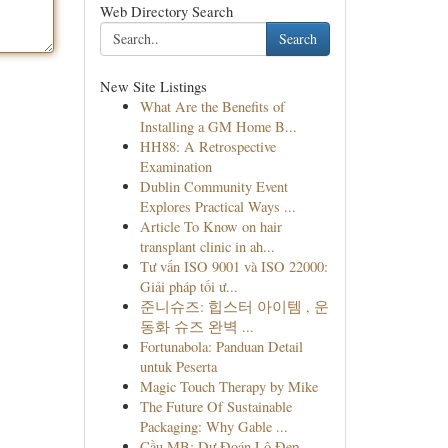
Web Directory Search
Search
New Site Listings
What Are the Benefits of
Installing a GM Home B...
HH88: A Retrospective
Examination
Dublin Community Event
Explores Practical Ways ...
Article To Know on hair
transplant clinic in ah...
Tư vấn ISO 9001 và ISO 22000:
Giải pháp tối ư...
준니슈즈: 힙스터 아이템 , 운
동화 슈즈 완벽 ...
Fortunabola: Panduan Detail
untuk Peserta
Magic Touch Therapy by Mike
The Future Of Sustainable
Packaging: Why Gable ...
Cầu MB: Dự Đoán Lô Đẹp