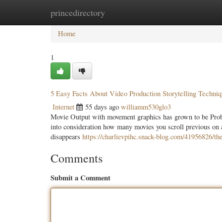
princedirectory
Home
New Site Listings
Add Site
Categ
Home
1
5 Easy Facts About Video Production Storytelling Techni
Internet
55 days ago
williamm530glo3
Movie Output with movement graphics has grown to be Probab
into consideration how many movies you scroll previous on
disappears
https://charlievpihc.snack-blog.com/41956826/the-
Comments
Submit a Comment