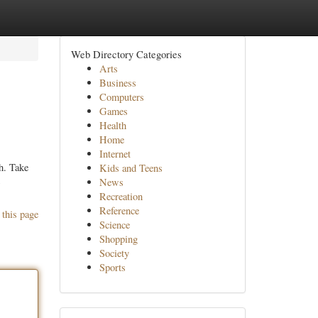
Web Directory Categories
Arts
Business
Computers
Games
Health
Home
Internet
h. Take
Kids and Teens
News
Recreation
Reference
 this page
Science
Shopping
Society
Sports