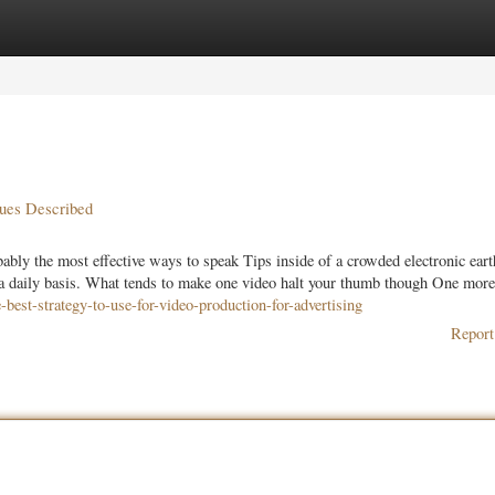
ories
Register
Login
ques Described
ly the most effective ways to speak Tips inside of a crowded electronic eart
 a daily basis. What tends to make one video halt your thumb though One more
best-strategy-to-use-for-video-production-for-advertising
Report