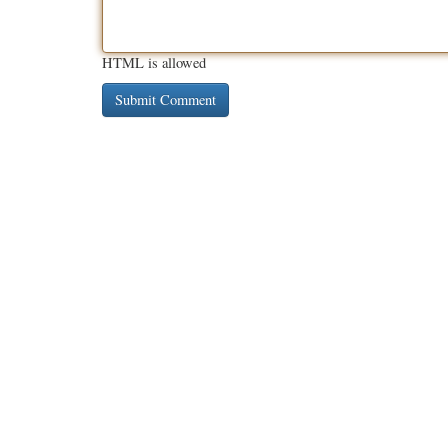
HTML is allowed