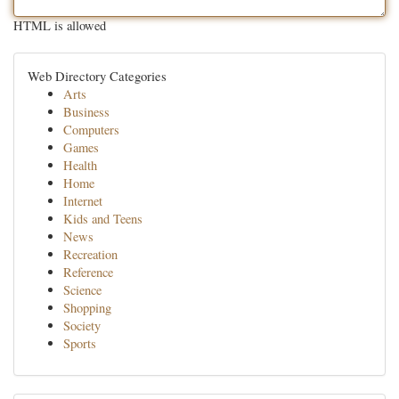
HTML is allowed
Web Directory Categories
Arts
Business
Computers
Games
Health
Home
Internet
Kids and Teens
News
Recreation
Reference
Science
Shopping
Society
Sports