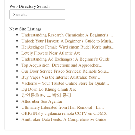
Web Directory Search
New Site Listings
Understanding Research Chemicals: A Beginner's ...
Unlock Your Harvest: A Beginner's Guide to Mush...
Hei&szlig;es Female Wird einem Rudel Kerle unba...
Lovely Flowers Near Atlantic Ave
Understanding Ad Exchanges: A Beginner's Guide
Top Acquisition: Directions and Approaches...
Our Door Service Frisco Services: Reliable Solu...
Buy Vapes Via the Internet Australia: Your ...
Vacherro – Your Trusted Online Store for Qualit...
Dự Đoán Lô Khung Chính Xác
장안동호빠, 그 밤의 풍경
Alles über Seo Agentur
Ultimately Liberated from Hair Removal : La...
ORIGINS y vigilancia remota CCTV en CDMX
Amibroker Data Feeds: A Comprehensive Guide