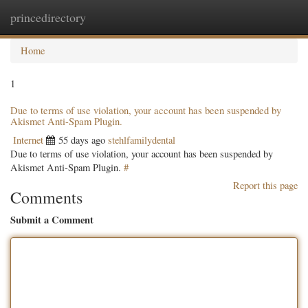
princedirectory
Togg
navig
Home
1
Due to terms of use violation, your account has been suspended by
Akismet Anti-Spam Plugin.
Internet
55 days ago
stehlfamilydental
Due to terms of use violation, your account has been suspended by
Akismet Anti-Spam Plugin.
#
Report this page
Comments
Submit a Comment