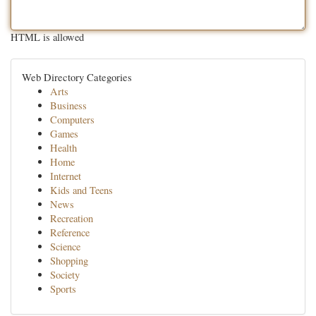
HTML is allowed
Web Directory Categories
Arts
Business
Computers
Games
Health
Home
Internet
Kids and Teens
News
Recreation
Reference
Science
Shopping
Society
Sports