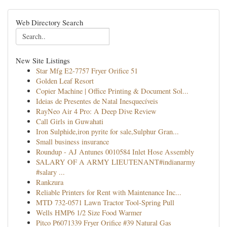
Web Directory Search
New Site Listings
Star Mfg E2-7757 Fryer Orifice 51
Golden Leaf Resort
Copier Machine | Office Printing & Document Sol...
Ideias de Presentes de Natal Inesquecíveis
RayNeo Air 4 Pro: A Deep Dive Review
Call Girls in Guwahati
Iron Sulphide,iron pyrite for sale,Sulphur Gran...
Small business insurance
Roundup - AJ Antunes 0010584 Inlet Hose Assembly
SALARY OF A ARMY LIEUTENANT#indianarmy
#salary ...
Rankzura
Reliable Printers for Rent with Maintenance Inc...
MTD 732-0571 Lawn Tractor Tool-Spring Pull
Wells HMP6 1/2 Size Food Warmer
Pitco P6071339 Fryer Orifice #39 Natural Gas