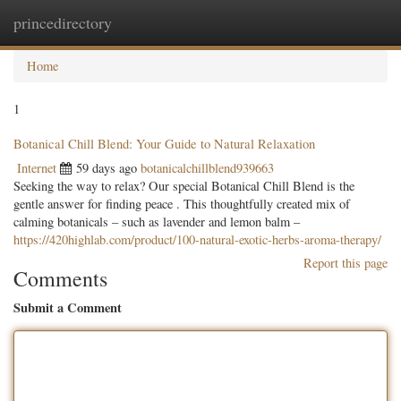
princedirectory
Togg
navig
Home
1
Botanical Chill Blend: Your Guide to Natural Relaxation
Internet
59 days ago
botanicalchillblend939663
Seeking the way to relax? Our special Botanical Chill Blend is the
gentle answer for finding peace . This thoughtfully created mix of
calming botanicals – such as lavender and lemon balm –
https://420highlab.com/product/100-natural-exotic-herbs-aroma-therapy/
Report this page
Comments
Submit a Comment