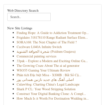
Web Directory Search
New Site Listings
Finding Hope: A Guide to Addiction Treatment Op...
Frigidaire 318178110 Range Radiant Surface Elem...
SORA168: The Next Chapter of The Field ?
Cecilware L040A Infinite Switch
شجرة الجوافة الشتوية (Psidium Guajava)
Commercial painting services
33pak – Explore a Modern and Exciting Online Ga...
The Growing Craze About The ai ad generator
WSO55 Gaming Your Ultimate Review
Phân tích Đặc biệt Misa - XSMB : Bắt Số Cặ...
اصلی آهنگ های جدید نازنین همدانی پور
Cnlawblog: Charting China's Legal Landscape
Shark P CL: Your Wood Stripping Solution
Construct Your Digital Banking Clone: A Compl...
How Much Is it Worth For Destination Wedding in...