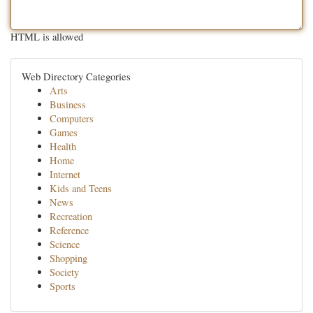
HTML is allowed
Web Directory Categories
Arts
Business
Computers
Games
Health
Home
Internet
Kids and Teens
News
Recreation
Reference
Science
Shopping
Society
Sports