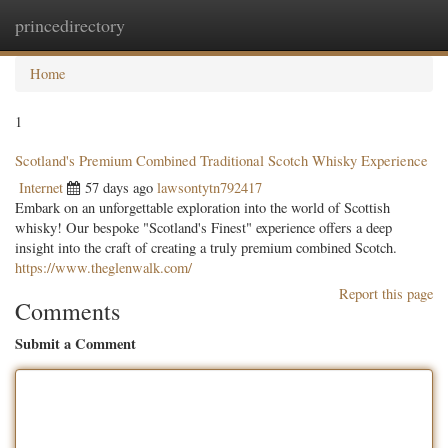
princedirectory
Togg
navig
Home
1
Scotland's Premium Combined Traditional Scotch Whisky Experience
Internet
57 days ago
lawsontytn792417
Embark on an unforgettable exploration into the world of Scottish
whisky! Our bespoke "Scotland's Finest" experience offers a deep
insight into the craft of creating a truly premium combined Scotch.
https://www.theglenwalk.com/
Report this page
Comments
Submit a Comment