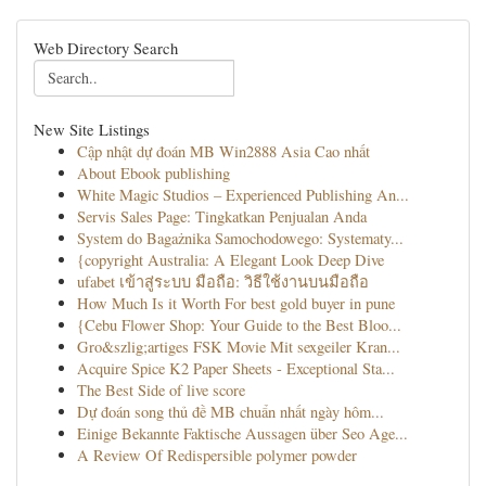
Web Directory Search
New Site Listings
Cập nhật dự đoán MB Win2888 Asia Cao nhất
About Ebook publishing
White Magic Studios – Experienced Publishing An...
Servis Sales Page: Tingkatkan Penjualan Anda
System do Bagażnika Samochodowego: Systematy...
{copyright Australia: A Elegant Look Deep Dive
ufabet เข้าสู่ระบบ มือถือ: วิธีใช้งานบนมือถือ
How Much Is it Worth For best gold buyer in pune
{Cebu Flower Shop: Your Guide to the Best Bloo...
Gro&szlig;artiges FSK Movie Mit sexgeiler Kran...
Acquire Spice K2 Paper Sheets - Exceptional Sta...
The Best Side of live score
Dự đoán song thủ đề MB chuẩn nhất ngày hôm...
Einige Bekannte Faktische Aussagen über Seo Age...
A Review Of Redispersible polymer powder