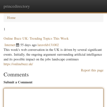
princedirectory
Togg
navig
Home
1
Online Buzz UK: Trending Topics This Week
Internet
55 days ago
laravrkb131002
This week's web conversation in the UK is driven by several significant
events. Initially, the ongoing argument surrounding artificial intelligence
and its possible impact on the jobs landscape continues
https://onlinebuzz.uk/
Report this page
Comments
Submit a Comment