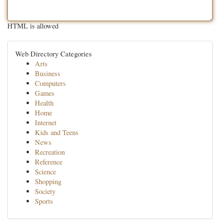
HTML is allowed
Web Directory Categories
Arts
Business
Computers
Games
Health
Home
Internet
Kids and Teens
News
Recreation
Reference
Science
Shopping
Society
Sports