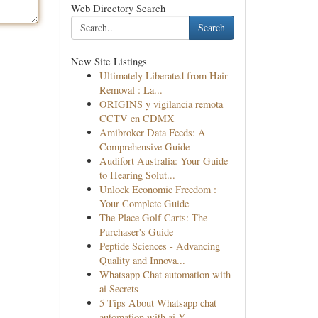
Web Directory Search
Search
New Site Listings
Ultimately Liberated from Hair
Removal : La...
ORIGINS y vigilancia remota
CCTV en CDMX
Amibroker Data Feeds: A
Comprehensive Guide
Audifort Australia: Your Guide
to Hearing Solut...
Unlock Economic Freedom :
Your Complete Guide
The Place Golf Carts: The
Purchaser's Guide
Peptide Sciences - Advancing
Quality and Innova...
Whatsapp Chat automation with
ai Secrets
5 Tips About Whatsapp chat
automation with ai Y...