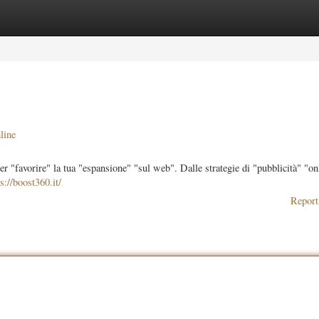
ories
Register
Login
line
 "favorire" la tua "espansione" "sul web". Dalle strategie di "pubblicità" "onl
s://boost360.it/
Report