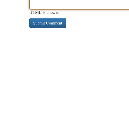
HTML is allowed