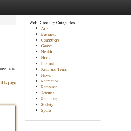
Web Directory Categories
Arts
Business
Computers
Games
Health
Home
Internet
ine" alla
Kids and Teens
News
Recreation
 this page
Reference
Science
Shopping
Society
Sports