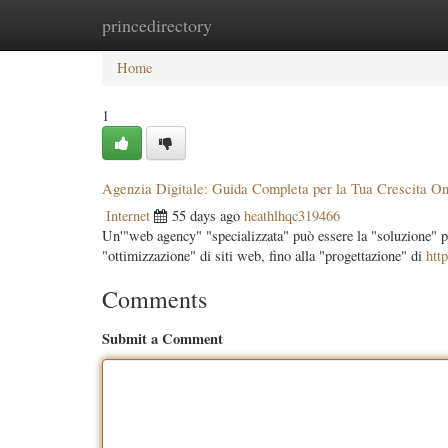
princedirectory
Home
New Site Listings
Add Site
Categ
Home
1
Agenzia Digitale: Guida Completa per la Tua Crescita On
Internet
55 days ago
heathlhqc319466
Un'"web agency" "specializzata" può essere la "soluzione" per
"ottimizzazione" di siti web, fino alla "progettazione" di
http
Comments
Submit a Comment