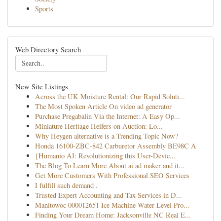
Sports
Web Directory Search
New Site Listings
Across the UK Moisture Rental: Our Rapid Soluti...
The Most Spoken Article On video ad generator
Purchase Pregabalin Via the Internet: A Easy Op...
Miniature Heritage Heifers on Auction: Lo...
Why Heygen alternative is a Trending Topic Now?
Honda 16100-ZBC-842 Carburetor Assembly BE98C A
{Humanio AI: Revolutionizing this User-Devic...
The Blog To Learn More About ai ad maker and it...
Get More Customers With Professional SEO Services
I fulfill such demand .
Trusted Expert Accounting and Tax Services in D...
Manitowoc 000012651 Ice Machine Water Level Pro...
Finding Your Dream Home: Jacksonville NC Real E...