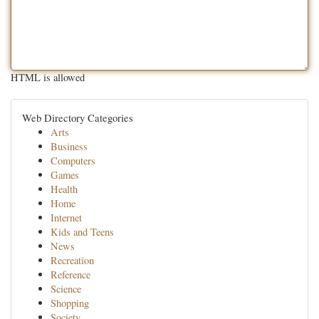
HTML is allowed
Web Directory Categories
Arts
Business
Computers
Games
Health
Home
Internet
Kids and Teens
News
Recreation
Reference
Science
Shopping
Society