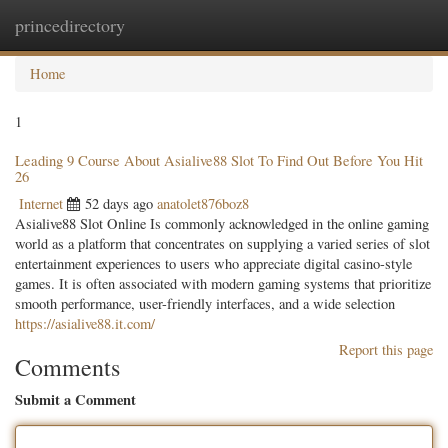
princedirectory
Togg
navig
Home
1
Leading 9 Course About Asialive88 Slot To Find Out Before You Hit
26
Internet
52 days ago
anatolet876boz8
Asialive88 Slot Online Is commonly acknowledged in the online gaming
world as a platform that concentrates on supplying a varied series of slot
entertainment experiences to users who appreciate digital casino-style
games. It is often associated with modern gaming systems that prioritize
smooth performance, user-friendly interfaces, and a wide selection
https://asialive88.it.com/
Report this page
Comments
Submit a Comment