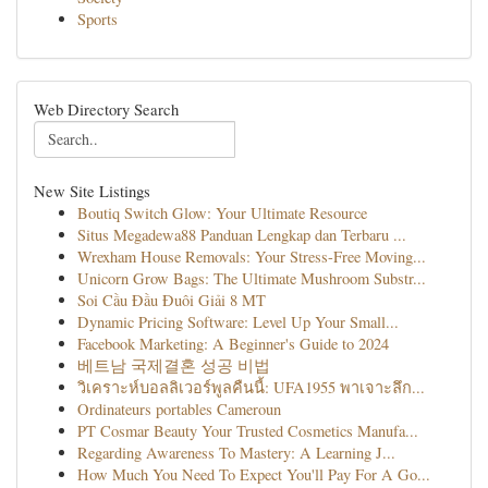
Sports
Web Directory Search
New Site Listings
Boutiq Switch Glow: Your Ultimate Resource
Situs Megadewa88 Panduan Lengkap dan Terbaru ...
Wrexham House Removals: Your Stress-Free Moving...
Unicorn Grow Bags: The Ultimate Mushroom Substr...
Soi Cầu Đầu Đuôi Giải 8 MT
Dynamic Pricing Software: Level Up Your Small...
Facebook Marketing: A Beginner's Guide to 2024
베트남 국제결혼 성공 비법
วิเคราะห์บอลลิเวอร์พูลคืนนี้: UFA1955 พาเจาะลึก...
Ordinateurs portables Cameroun
PT Cosmar Beauty Your Trusted Cosmetics Manufa...
Regarding Awareness To Mastery: A Learning J...
How Much You Need To Expect You'll Pay For A Go...