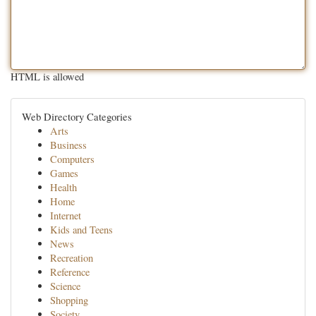
HTML is allowed
Web Directory Categories
Arts
Business
Computers
Games
Health
Home
Internet
Kids and Teens
News
Recreation
Reference
Science
Shopping
Society