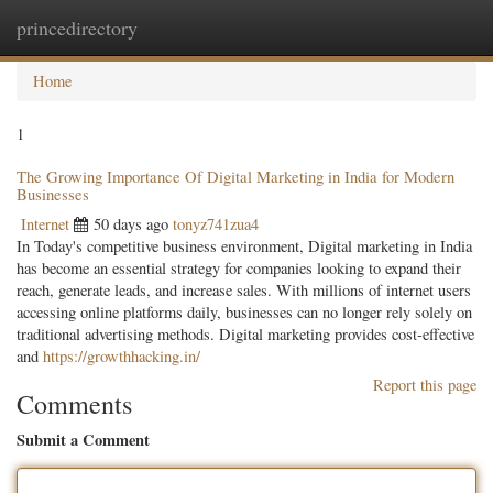
princedirectory
Togg
navig
Home
1
The Growing Importance Of Digital Marketing in India for Modern
Businesses
Internet
50 days ago
tonyz741zua4
In Today's competitive business environment, Digital marketing in India
has become an essential strategy for companies looking to expand their
reach, generate leads, and increase sales. With millions of internet users
accessing online platforms daily, businesses can no longer rely solely on
traditional advertising methods. Digital marketing provides cost-effective
and
https://growthhacking.in/
Report this page
Comments
Submit a Comment