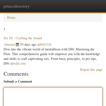
princedirectory
Togg
navig
Home
1
Six DJ : Crafting the Sound
Internet
53 days ago
dj6943324
Dive into the vibrant world of turntablism with DJ6: Mastering the
Flow. This comprehensive guide will empower you with the knowledge
and skills to craft captivating sets. From basic principles, to pro tips,
DJ6
dj6sdd.com
Report this page
Comments
Submit a Comment