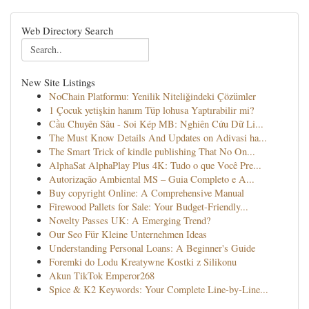
Web Directory Search
New Site Listings
NoChain Platformu: Yenilik Niteliğindeki Çözümler
1 Çocuk yetişkin hanım Tüp lohusa Yaptırabilir mi?
Cầu Chuyên Sâu - Soi Kép MB: Nghiên Cứu Dữ Li...
The Must Know Details And Updates on Adivasi ha...
The Smart Trick of kindle publishing That No On...
AlphaSat AlphaPlay Plus 4K: Tudo o que Você Pre...
Autorização Ambiental MS – Guia Completo e A...
Buy copyright Online: A Comprehensive Manual
Firewood Pallets for Sale: Your Budget-Friendly...
Novelty Passes UK: A Emerging Trend?
Our Seo Für Kleine Unternehmen Ideas
Understanding Personal Loans: A Beginner's Guide
Foremki do Lodu Kreatywne Kostki z Silikonu
Akun TikTok Emperor268
Spice & K2 Keywords: Your Complete Line-by-Line...