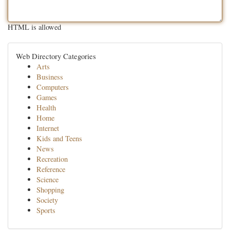
HTML is allowed
Web Directory Categories
Arts
Business
Computers
Games
Health
Home
Internet
Kids and Teens
News
Recreation
Reference
Science
Shopping
Society
Sports