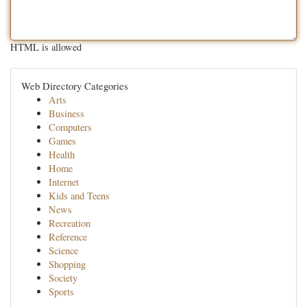
HTML is allowed
Web Directory Categories
Arts
Business
Computers
Games
Health
Home
Internet
Kids and Teens
News
Recreation
Reference
Science
Shopping
Society
Sports