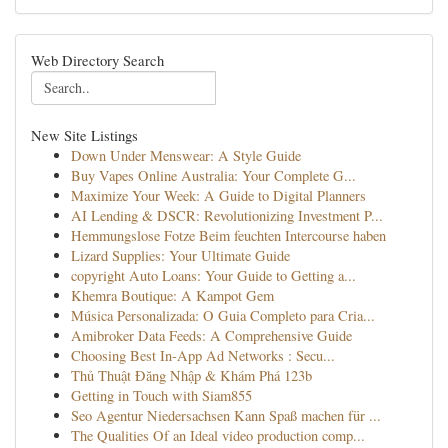
Web Directory Search
New Site Listings
Down Under Menswear: A Style Guide
Buy Vapes Online Australia: Your Complete G...
Maximize Your Week: A Guide to Digital Planners
AI Lending & DSCR: Revolutionizing Investment P...
Hemmungslose Fotze Beim feuchten Intercourse haben
Lizard Supplies: Your Ultimate Guide
copyright Auto Loans: Your Guide to Getting a...
Khemra Boutique: A Kampot Gem
Música Personalizada: O Guia Completo para Cria...
Amibroker Data Feeds: A Comprehensive Guide
Choosing Best In-App Ad Networks : Secu...
Thủ Thuật Đăng Nhập & Khám Phá 123b
Getting in Touch with Siam855
Seo Agentur Niedersachsen Kann Spaß machen für ...
The Qualities Of an Ideal video production comp...