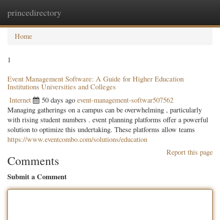
princedirectory
Togg
navig
Home
1
Event Management Software: A Guide for Higher Education
Institutions Universities and Colleges
Internet
50 days ago
event-management-softwar507562
Managing gatherings on a campus can be overwhelming , particularly
with rising student numbers . event planning platforms offer a powerful
solution to optimize this undertaking. These platforms allow teams
https://www.eventcombo.com/solutions/education
Report this page
Comments
Submit a Comment