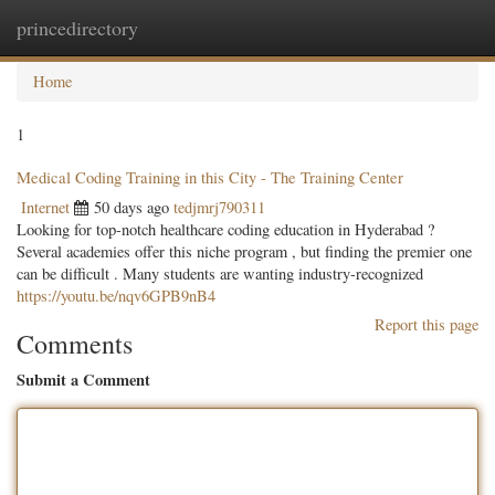
princedirectory
Togg
navig
Home
1
Medical Coding Training in this City - The Training Center
Internet
50 days ago
tedjmrj790311
Looking for top-notch healthcare coding education in Hyderabad ?
Several academies offer this niche program , but finding the premier one
can be difficult . Many students are wanting industry-recognized
https://youtu.be/nqv6GPB9nB4
Report this page
Comments
Submit a Comment