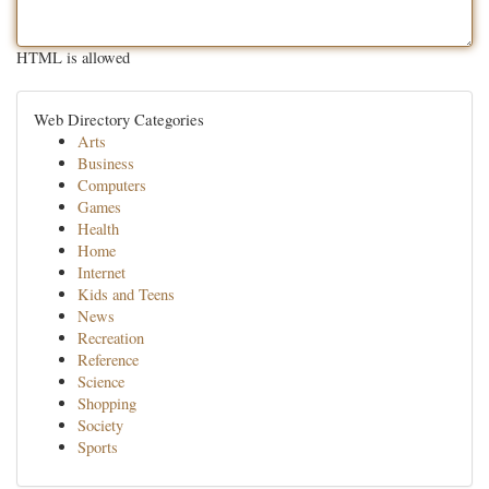
HTML is allowed
Web Directory Categories
Arts
Business
Computers
Games
Health
Home
Internet
Kids and Teens
News
Recreation
Reference
Science
Shopping
Society
Sports