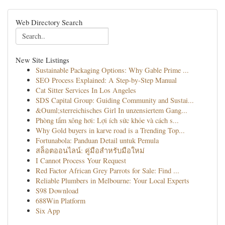
Web Directory Search
New Site Listings
Sustainable Packaging Options: Why Gable Prime ...
SEO Process Explained: A Step-by-Step Manual
Cat Sitter Services In Los Angeles
SDS Capital Group: Guiding Community and Sustai...
&Ouml;sterreichisches Girl In unzensiertem Gang...
Phòng tắm xông hơi: Lợi ích sức khỏe và cách s...
Why Gold buyers in karve road is a Trending Top...
Fortunabola: Panduan Detail untuk Pemula
สล็อตออนไลน์: คู่มือสำหรับมือใหม่
I Cannot Process Your Request
Red Factor African Grey Parrots for Sale: Find ...
Reliable Plumbers in Melbourne: Your Local Experts
S98 Download
688Win Platform
Six App