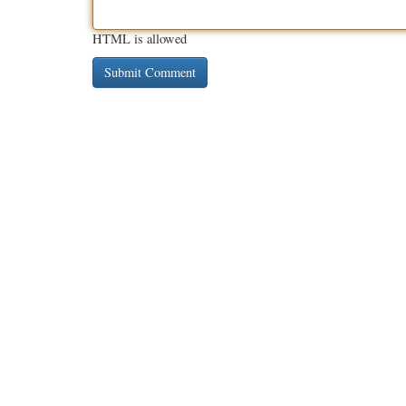
HTML is allowed