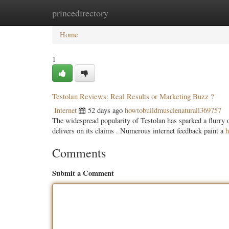
princedirectory
Home
New Site Listings
Add Site
Categ
Home
1
Testolan Reviews: Real Results or Marketing Buzz ?
Internet
52 days ago
howtobuildmusclenaturall369757
The widespread popularity of Testolan has sparked a flurry o
delivers on its claims . Numerous internet feedback paint a
h
Comments
Submit a Comment