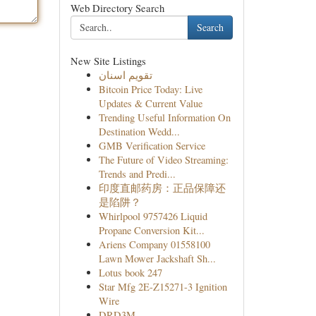
Web Directory Search
Search
New Site Listings
تقويم اسنان
Bitcoin Price Today: Live
Updates & Current Value
Trending Useful Information On
Destination Wedd...
GMB Verification Service
The Future of Video Streaming:
Trends and Predi...
印度直邮药房：正品保障还
是陷阱？
Whirlpool 9757426 Liquid
Propane Conversion Kit...
Ariens Company 01558100
Lawn Mower Jackshaft Sh...
Lotus book 247
Star Mfg 2E-Z15271-3 Ignition
Wire
DRD3M