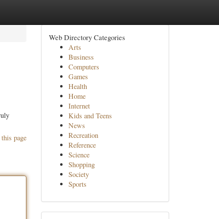
Web Directory Categories
Arts
Business
Computers
Games
Health
Home
Internet
ruly
Kids and Teens
News
Recreation
 this page
Reference
Science
Shopping
Society
Sports