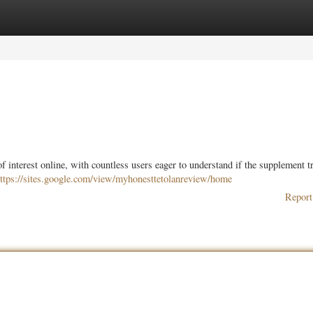
ories
Register
Login
f interest online, with countless users eager to understand if the supplement t
ttps://sites.google.com/view/myhonesttetolanreview/home
Report