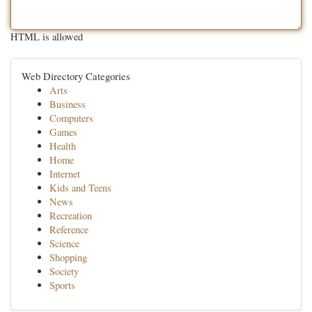
HTML is allowed
Web Directory Categories
Arts
Business
Computers
Games
Health
Home
Internet
Kids and Teens
News
Recreation
Reference
Science
Shopping
Society
Sports