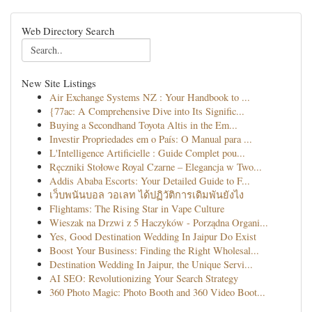
Web Directory Search
New Site Listings
Air Exchange Systems NZ : Your Handbook to ...
{77ac: A Comprehensive Dive into Its Signific...
Buying a Secondhand Toyota Altis in the Em...
Investir Propriedades em o País: O Manual para ...
L'Intelligence Artificielle : Guide Complet pou...
Ręczniki Stołowe Royal Czarne – Elegancja w Two...
Addis Ababa Escorts: Your Detailed Guide to F...
เว็บพนันบอล วอเลท ได้ปฏิวัติการเดิมพันยังไง
Flightams: The Rising Star in Vape Culture
Wieszak na Drzwi z 5 Haczyków - Porządna Organi...
Yes, Good Destination Wedding In Jaipur Do Exist
Boost Your Business: Finding the Right Wholesal...
Destination Wedding In Jaipur, the Unique Servi...
AI SEO: Revolutionizing Your Search Strategy
360 Photo Magic: Photo Booth and 360 Video Boot...