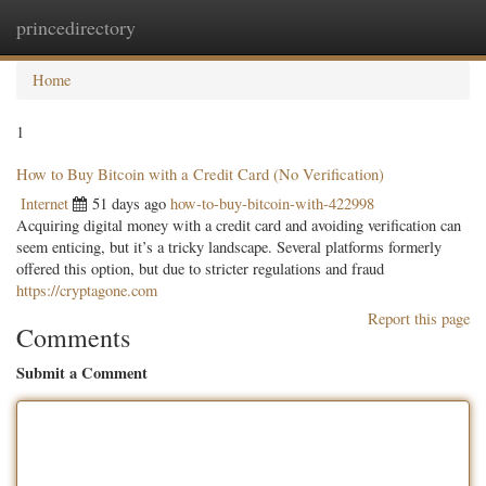
princedirectory
Togg
navig
Home
1
How to Buy Bitcoin with a Credit Card (No Verification)
Internet
51 days ago
how-to-buy-bitcoin-with-422998
Acquiring digital money with a credit card and avoiding verification can
seem enticing, but it’s a tricky landscape. Several platforms formerly
offered this option, but due to stricter regulations and fraud
https://cryptagone.com
Report this page
Comments
Submit a Comment