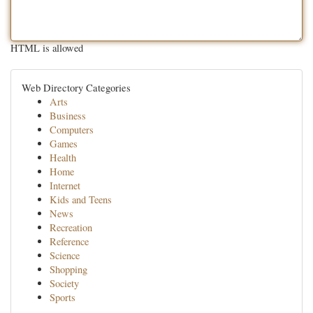
HTML is allowed
Web Directory Categories
Arts
Business
Computers
Games
Health
Home
Internet
Kids and Teens
News
Recreation
Reference
Science
Shopping
Society
Sports