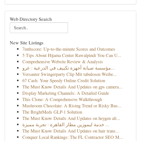
Web Directory Search
New Site Listings
7mthscore: Up-to-the-minute Scores and Outcomes
5 Tips About Hijama Center Rawalpindi You Can U...
Comprehensive Website Review & Analysis
مؤسسة صيانة أجهزة تكييف في الدرعية : عرو...
Versauter Swingerparty Clip Mit tabulosen Weibe...
67 Cash: Your Speedy Online Credit Solution
The Must Know Details And Updates on gps camera...
Display Marketing Channels: A Detailed Guide
This Clone: A Comprehensive Walkthrough
Mushroom Chocolate: A Rising Trend or Risky Bus...
The BrightMeds GLP-1 Solution
The Must Know Details And Updates on heygen alt...
خدمة ليموزين مطار القاهرة : تجربة مميزة ...
The Must Know Details And Updates on hair trans...
Conquer Local Rankings: The FL Contractor SEO M...