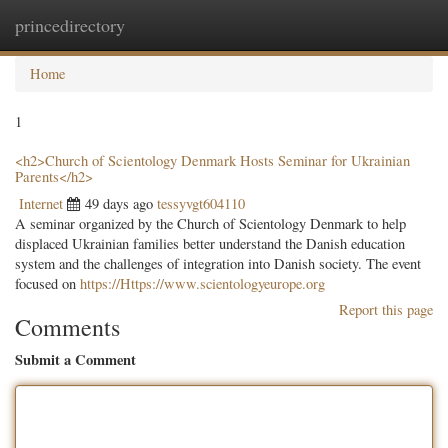
princedirectory
Togg
navig
Home
1
<h2>Church of Scientology Denmark Hosts Seminar for Ukrainian
Parents</h2>
Internet
49 days ago
tessyvgt604110
A seminar organized by the Church of Scientology Denmark to help
displaced Ukrainian families better understand the Danish education
system and the challenges of integration into Danish society. The event
focused on
https://Https://www.scientologyeurope.org
Report this page
Comments
Submit a Comment