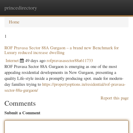
princedirectory
Togg
navig
Home
1
ROF Pravasa Sector 88A Gurgaon – a brand new Benchmark for
Luxury reduced increase dwelling
Internet
49 days ago
rofpravasasector88a611733
ROF Pravasa Sector 88A Gurgaon is emerging as one of the most
appealing residential developments in New Gurgaon, presenting a
quality Life-style inside a promptly producing spot. made for modern-
day families trying to
https://propertyoptions.in/residential/rof-pravasa-
sector-88a-gurgaon/
Report this page
Comments
Submit a Comment