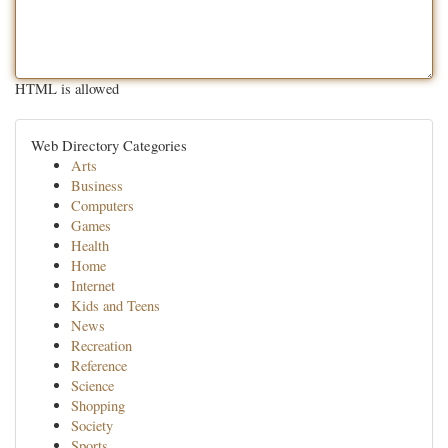
HTML is allowed
Web Directory Categories
Arts
Business
Computers
Games
Health
Home
Internet
Kids and Teens
News
Recreation
Reference
Science
Shopping
Society
Sports