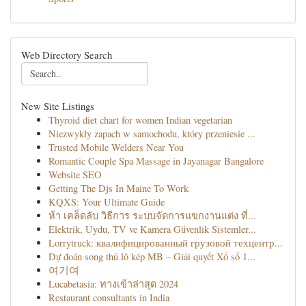
Web Directory Search
New Site Listings
Thyroid diet chart for women Indian vegetarian
Niezwykły zapach w samochodu, który przeniesie ...
Trusted Mobile Welders Near You
Romantic Couple Spa Massage in Jayanagar Bangalore
Website SEO
Getting The Djs In Maine To Work
KQXS: Your Ultimate Guide
ห้า เคล็ดลับ วิธีการ ระบบจัดการแขกงานแต่ง ที่...
Elektrik, Uydu, TV ve Kamera Güvenlik Sistemler...
Lorrytruck: квалифицированный грузовой техцентр...
Dự đoán song thủ lô kép MB – Giải quyết Xổ số 1...
여기여
Lucabetasia: ทางเข้าล่าสุด 2024
Restaurant consultants in India