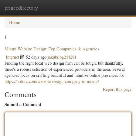
princedirectory
Togg
navig
Home
1
Miami Website Design: Top Companies & Agencies
Internet
52 days ago
jakubiibg244281
Finding the right local web design firm can be tough, but thankfully,
there's a robust selection of experienced providers in the area. Several
agencies focus on crafting beautiful and intuitive online presences for
https://ardorc.com/website-design-company-in-miami/
Report this page
Comments
Submit a Comment