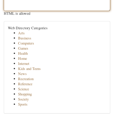
HTML is allowed
Web Directory Categories
Arts
Business
Computers
Games
Health
Home
Internet
Kids and Teens
News
Recreation
Reference
Science
Shopping
Society
Sports