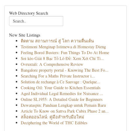
Web Directory Search
New Site Listings
ติดตาม สถานการณ์ สู่ โลก ความตื่นเต้น
Testimoni Menginap Istimewa di Homestay Dieng
Feeling Bored Busters: Fun Things To Do At Home
Soi kèo Giải 8 Bạc Tồ Lô Đề: Xem Xét Chi Ti...
Ovruxtali: A Comprehensive Review
Bangalore property portal - Knowing The Best Fo...
Searching For a Maths Private Instructor i...
Solution de rechange à Ce Sauvage : Quelque...
Cooking Oil: Your Guide to Kitchen Essentials
Aged Individual Legal Remedies for Nuisance ...
Online SL1955: A Detailed Guide for Beginners
Dewataspin: Panduan Lengkap untuk Pemain Baru
Article To Know on Sattva Park Cubix Phase 2 an...
สล็อตออนไลน์: คู่มือสำหรับมือใหม่
Deciphering the World of THC Edibles