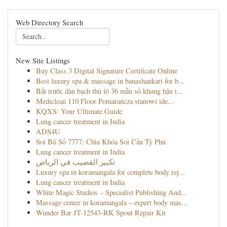
Web Directory Search
New Site Listings
Buy Class 3 Digital Signature Certificate Online
Best luxury spa & massage in banashankari for b...
Bắt trước dàn bạch thủ lô 36 mẫu số khung hậu t...
Mediclean 110 Floor Pomarańcza stanowi ide...
KQXS: Your Ultimate Guide
Lung cancer treatment in India
ADS4U
Soi Bộ Số 7777: Chìa Khóa Soi Cầu Tỷ Phú
Lung cancer treatment in India
تكبير القضيب في الرياض
Luxury spa in koramangala for complete body rej...
Lung cancer treatment in India
White Magic Studios – Specialist Publishing And...
Massage center in koramangala – expert body mas...
Wunder Bar JT-12543-RK Spout Repair Kit