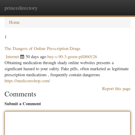
princedirectory
Togg
navig
Home
1
The Dangers of Online Prescription Drugs
Internet
50 days ago
buy-s-90-3-green-pill860126
Obtaining medication through shady online websites presents a
significant hazard to your safety. Fake pills, often marketed as legitimate
prescription medications , frequently contain dangerous
https://medicoreshop.com/
Report this page
Comments
Submit a Comment