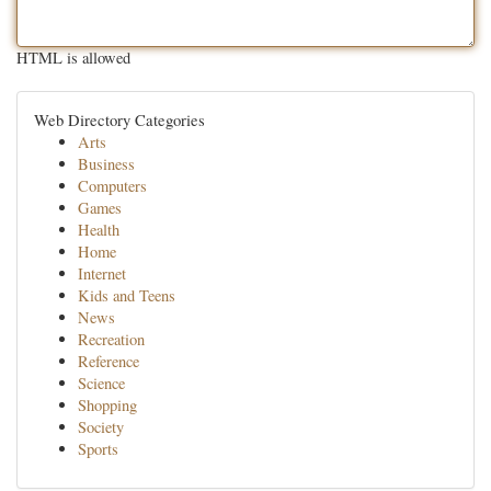
HTML is allowed
Web Directory Categories
Arts
Business
Computers
Games
Health
Home
Internet
Kids and Teens
News
Recreation
Reference
Science
Shopping
Society
Sports