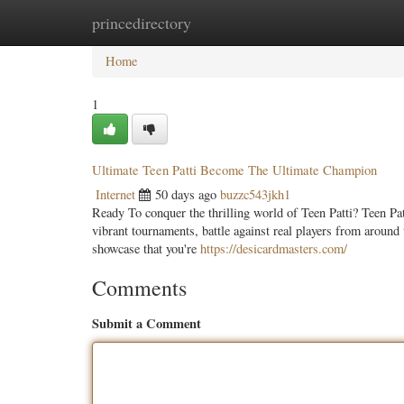
princedirectory
Home
New Site Listings
Add Site
Categ
Home
1
Ultimate Teen Patti Become The Ultimate Champion
Internet
50 days ago
buzzc543jkh1
Ready To conquer the thrilling world of Teen Patti? Teen Patt
vibrant tournaments, battle against real players from around
showcase that you're
https://desicardmasters.com/
Comments
Submit a Comment