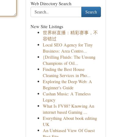
Web Directory Search
Search
New Site Listings
世界杯直播：精彩赛事，不
容错过
Local SEO Agency for Tiny
Business: Area Contro...
{Drilling Fluids: The Unsung
Champions of Oil...
Finding the Best House
Cleaning Services in Pho...
Exploring the Deep Web: A
Beginner's Guide
Cashan Music: A Timeless
Legacy
What Is FV88? Knowing An
internet based Gaming ...
Everything About book editing
UK
An Unbiased View Of Guest
Post Site