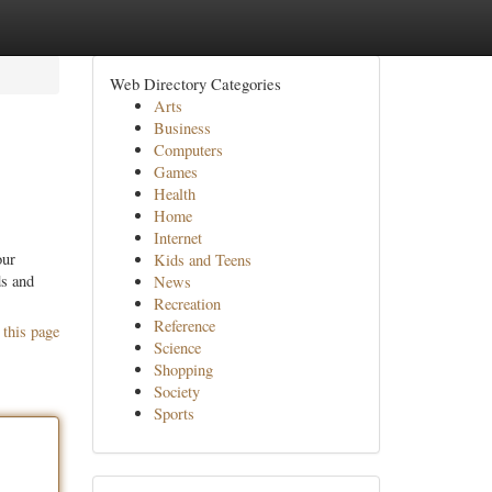
Web Directory Categories
Arts
Business
Computers
Games
Health
Home
Internet
our
Kids and Teens
ds and
News
Recreation
Reference
 this page
Science
Shopping
Society
Sports