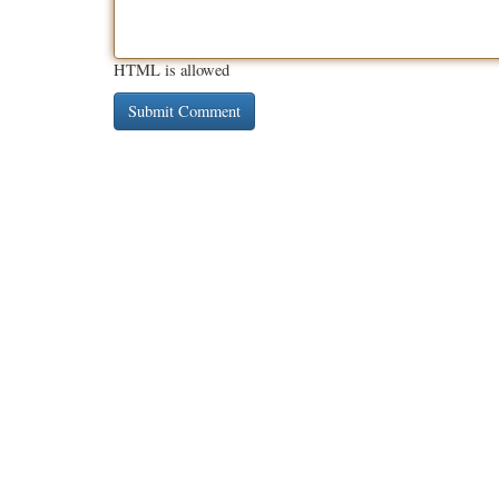
HTML is allowed