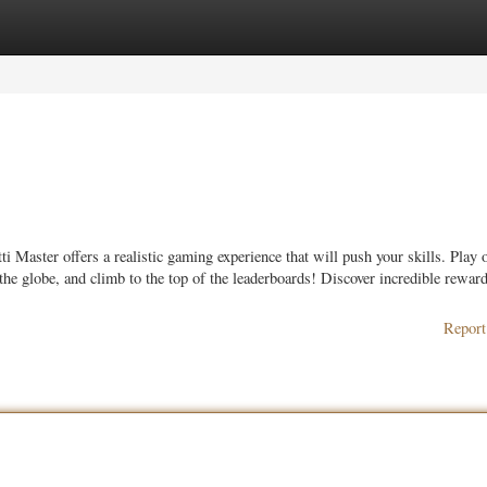
ories
Register
Login
i Master offers a realistic gaming experience that will push your skills. Play 
 the globe, and climb to the top of the leaderboards! Discover incredible rewar
Report