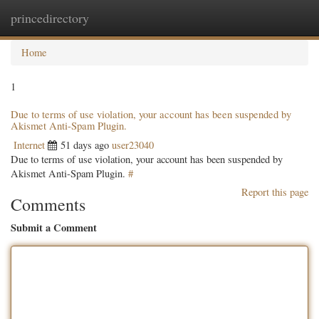
princedirectory
Togg
navig
Home
1
Due to terms of use violation, your account has been suspended by
Akismet Anti-Spam Plugin.
Internet
51 days ago
user23040
Due to terms of use violation, your account has been suspended by
Akismet Anti-Spam Plugin.
#
Report this page
Comments
Submit a Comment