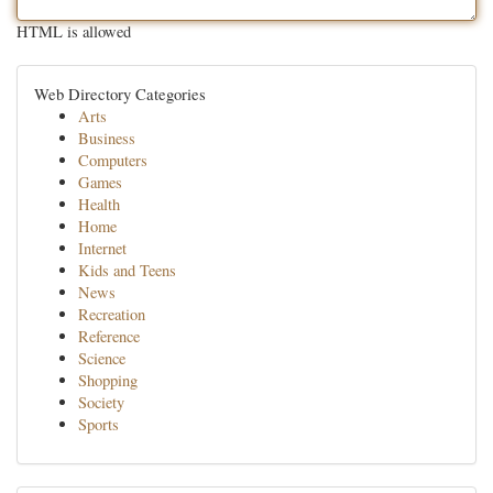
HTML is allowed
Web Directory Categories
Arts
Business
Computers
Games
Health
Home
Internet
Kids and Teens
News
Recreation
Reference
Science
Shopping
Society
Sports