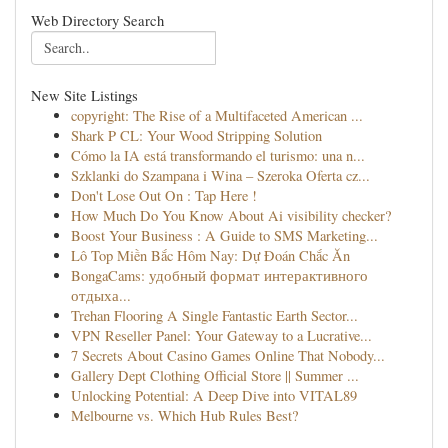
Web Directory Search
New Site Listings
copyright: The Rise of a Multifaceted American ...
Shark P CL: Your Wood Stripping Solution
Cómo la IA está transformando el turismo: una n...
Szklanki do Szampana i Wina – Szeroka Oferta cz...
Don't Lose Out On : Tap Here !
How Much Do You Know About Ai visibility checker?
Boost Your Business : A Guide to SMS Marketing...
Lô Top Miền Bắc Hôm Nay: Dự Đoán Chắc Ăn
BongaCams: удобный формат интерактивного
отдыха...
Trehan Flooring A Single Fantastic Earth Sector...
VPN Reseller Panel: Your Gateway to a Lucrative...
7 Secrets About Casino Games Online That Nobody...
Gallery Dept Clothing Official Store || Summer ...
Unlocking Potential: A Deep Dive into VITAL89
Melbourne vs. Which Hub Rules Best?