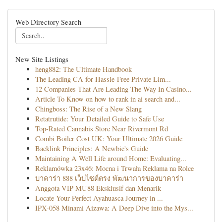
Web Directory Search
New Site Listings
heng882: The Ultimate Handbook
The Leading CA for Hassle-Free Private Lim...
12 Companies That Are Leading The Way In Casino...
Article To Know on how to rank in ai search and...
Chingboss: The Rise of a New Slang
Retatrutide: Your Detailed Guide to Safe Use
Top-Rated Cannabis Store Near Rivermont Rd
Combi Boiler Cost UK: Your Ultimate 2026 Guide
Backlink Principles: A Newbie's Guide
Maintaining A Well Life around Home: Evaluating...
Reklamówka 23x46: Mocna i Trwała Reklama na Rolce
บาคาร่า 888 เว็บไซต์ตรง พัฒนาการของบาคาร่า
Anggota VIP MU88 Eksklusif dan Menarik
Locate Your Perfect Ayahuasca Journey in ...
IPX-058 Minami Aizawa: A Deep Dive into the Mys...