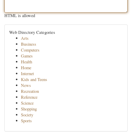
HTML is allowed
Web Directory Categories
Arts
Business
Computers
Games
Health
Home
Internet
Kids and Teens
News
Recreation
Reference
Science
Shopping
Society
Sports