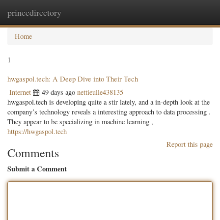
princedirectory
Togg
navig
Home
1
hwgaspol.tech: A Deep Dive into Their Tech
Internet
49 days ago
nettieulle438135
hwgaspol.tech is developing quite a stir lately, and a in-depth look at the
company’s technology reveals a interesting approach to data processing .
They appear to be specializing in machine learning ,
https://hwgaspol.tech
Report this page
Comments
Submit a Comment