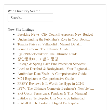
Web Directory Search
New Site Listings
Breaking News: City Council Approves New Budget
Understanding the Publisher's Role in Your Book...
Terapia Física en Valladolid : Manual Detal...
Sound Buttons: The Ultimate Guide
Pgslot999 electrikora: The Ultimate Guide
장안동호빠, 그 밤의 풍경
Raleigh & Spring Lake Fire Protection Services:...
Local to Dartford & Bexleyheath : Your Regional...
Amibroker Data Feeds: A Comprehensive Guide
M24 Register: A Comprehensive Guide
PPSPY Review: Is It Worth the Hype in 2024?
IPTV: The Ultimate Complete Beginner’s Newbie’s...
Slot Gacor Terpercaya: Panduan & Tips Menang!
Latidos en Terciopelo: Una Noche de Intimidad
SIAP4DI: The Portal to Digital Participatio...