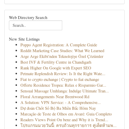
Web Directory Search
New Site Listings
Poppo Agent Registration: A Complete Guide
Reddit Marketing Case Studies: What We Learned
Arge Arge Ekibi'nden Teknolojiye Özel Çözümler
Best IVF & Fertility Centre in Chandigarh
Rank Higher On Google with Expert SEO
Petmate Replendish Review: Is It the Right Wate...
Fiat to crypto exchange | Crypto to fiat exchange
Offerte Residence Tropea: Relax e Risparmio Gar...
Sensual Massage Umhlanga: Indulge Ultimate Tran...
Floral Arrangements Near Brentwood Rd
A Solution: VPN Service: - A Comprehensive...
Dự đoán Chốt Số Bộ Ba Miền Bắc Hôm Nay
Marcação de Teste de Olhos em Avaré: Guia Completo
Readers Views Point On benz and Why it is Trend...
โปรแกรมมวยวันนี้: ครบถ้วนทุกรายการ คู่เด็ดห้ามพ...