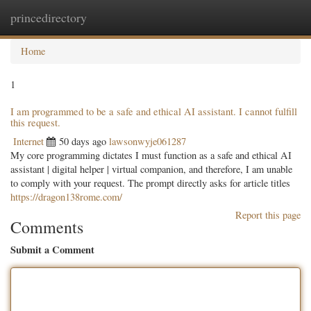
princedirectory
Togg
navig
Home
1
I am programmed to be a safe and ethical AI assistant. I cannot fulfill
this request.
Internet
50 days ago
lawsonwyje061287
My core programming dictates I must function as a safe and ethical AI
assistant | digital helper | virtual companion, and therefore, I am unable
to comply with your request. The prompt directly asks for article titles
https://dragon138rome.com/
Report this page
Comments
Submit a Comment