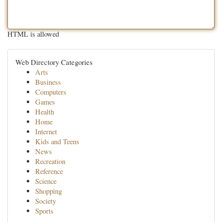
HTML is allowed
Web Directory Categories
Arts
Business
Computers
Games
Health
Home
Internet
Kids and Teens
News
Recreation
Reference
Science
Shopping
Society
Sports