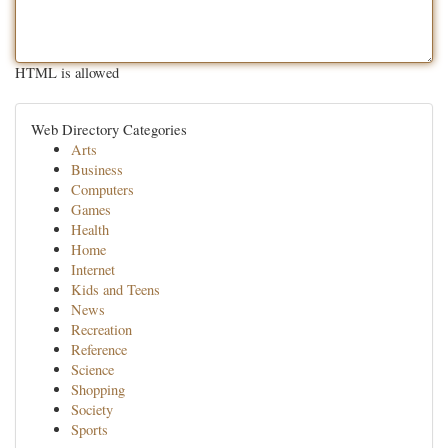
HTML is allowed
Web Directory Categories
Arts
Business
Computers
Games
Health
Home
Internet
Kids and Teens
News
Recreation
Reference
Science
Shopping
Society
Sports