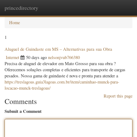
princedirectory
Togg
navig
Home
1
Aluguel de Guindaste em MS – Alternativas para sua Obra
Internet
50 days ago
nelsonjvub766380
Precisa de aluguel de elevador em Mato Grosso para sua obra ?
Oferecemos soluções completas e eficientes para transporte de cargas
pesados. Nossa gama de guindaste é nova e pronta para atender a
https://treslagoas.guia3lagoas.com.br/item/caminhao-munck-para-
locacao-munck-treslagoas/
Report this page
Comments
Submit a Comment