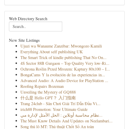
Web Directory Search
New Site Listings
Ujuzi wa Wanaume Zanzibar: Mwongozo Kamili
Everything About self publishing UK
The Smart Trick of kindle publishing That No On...
4S Sector 88B Gurgaon – Top Quality Very low-Ri...
Ochrona Roślin Przed Mrozem: Kaptury 80x100 – I...
BongaCams Y la evolución de las experiencias in...
Advanced Audio: A Audio Device for PlayStation ...
Roofing Repairs Bozeman
Unveiling the Mystery of GQ888
什么是 Hello GPT？ 入门指南
Trang 24club - Sân Chơi Giải Trí Dẫn Đầu Vi...
irich88 Promotion: Your Ultimate Guide
نظام محاسبة أونلاين : الحل الأمثل لإدارة مي...
The Must Know Details And Updates on Neelambari...
Song thủ lô MT: Thủ thuật Chốt Số An toàn