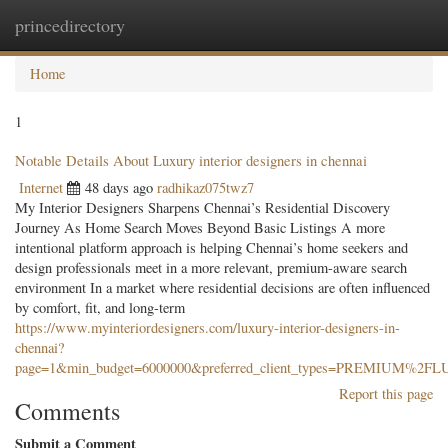
princedirectory
Togg
navig
Home
1
Notable Details About Luxury interior designers in chennai
Internet
48 days ago
radhikaz075twz7
My Interior Designers Sharpens Chennai’s Residential Discovery
Journey As Home Search Moves Beyond Basic Listings A more
intentional platform approach is helping Chennai’s home seekers and
design professionals meet in a more relevant, premium-aware search
environment In a market where residential decisions are often influenced
by comfort, fit, and long-term
https://www.myinteriordesigners.com/luxury-interior-designers-in-
chennai?
page=1&min_budget=6000000&preferred_client_types=PREMIUM%2
Report this page
Comments
Submit a Comment