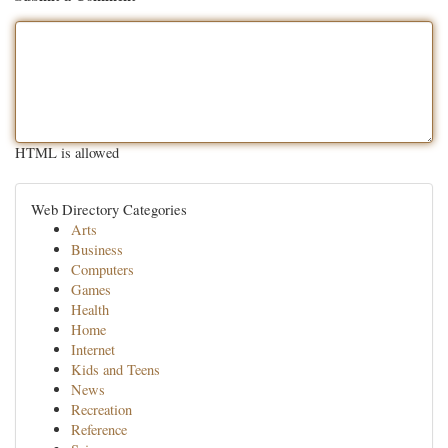
HTML is allowed
Web Directory Categories
Arts
Business
Computers
Games
Health
Home
Internet
Kids and Teens
News
Recreation
Reference