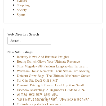
Science
Shopping
Society
Sports
Web Directory Search
New Site Listings
Industry News And Business Insights
Boutiq Switch Glow: Your Ultimate Resource
Situs Megadewa88 Panduan Lengkap dan Terbaru ...
Wrexham House Removals: Your Stress-Free Moving...
Unicorn Grow Bags: The Ultimate Mushroom Substr...
Soi Cầu Đầu Đuôi Giải 8 MT
Dynamic Pricing Software: Level Up Your Small...
Facebook Marketing: A Beginner's Guide to 2024
베트남 국제결혼 성공 비법
วิเคราะห์บอลลิเวอร์พูลคืนนี้: UFA1955 พาเจาะลึก...
Ordinateurs portables Cameroun