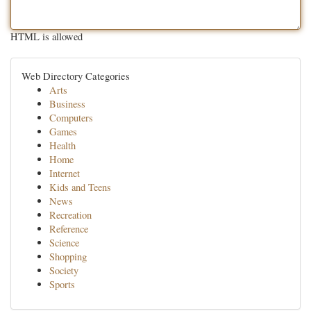
HTML is allowed
Web Directory Categories
Arts
Business
Computers
Games
Health
Home
Internet
Kids and Teens
News
Recreation
Reference
Science
Shopping
Society
Sports