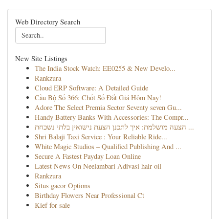
Web Directory Search
New Site Listings
The India Stock Watch: EE0255 & New Develo...
Rankzura
Cloud ERP Software: A Detailed Guide
Cầu Bộ Số 366: Chốt Số Đắt Giá Hôm Nay!
Adore The Select Premia Sector Seventy seven Gu...
Handy Battery Banks With Accessories: The Compr...
הצעה מושלמת: איך לתכנן הצעת נישואין בלתי נשכחת ...
Shri Balaji Taxi Service : Your Reliable Ride...
White Magic Studios – Qualified Publishing And ...
Secure A Fastest Payday Loan Online
Latest News On Neelambari Adivasi hair oil
Rankzura
Situs gacor Options
Birthday Flowers Near Professional Ct
Kief for sale