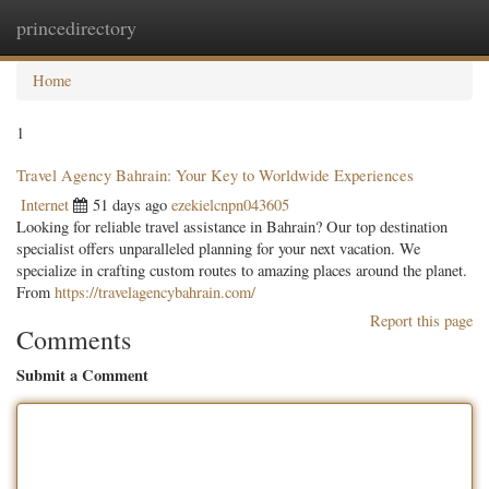
princedirectory
Togg
navig
Home
1
Travel Agency Bahrain: Your Key to Worldwide Experiences
Internet
51 days ago
ezekielcnpn043605
Looking for reliable travel assistance in Bahrain? Our top destination
specialist offers unparalleled planning for your next vacation. We
specialize in crafting custom routes to amazing places around the planet.
From
https://travelagencybahrain.com/
Report this page
Comments
Submit a Comment