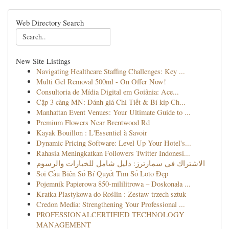
Web Directory Search
New Site Listings
Navigating Healthcare Staffing Challenges: Key ...
Multi Gel Removal 500ml - On Offer Now!
Consultoria de Mídia Digital em Goiânia: Ace...
Cặp 3 càng MN: Đánh giá Chi Tiết & Bí kíp Ch...
Manhattan Event Venues: Your Ultimate Guide to ...
Premium Flowers Near Brentwood Rd
Kayak Bouillon : L'Essentiel à Savoir
Dynamic Pricing Software: Level Up Your Hotel's...
Rahasia Meningkatkan Followers Twitter Indonesi...
الاشتراك في سمارترز: دليل شامل للخيارات والرسوم
Soi Cầu Biên Số Bí Quyết Tìm Số Loto Đẹp
Pojemnik Papierowa 850-mililitrowa – Doskonała ...
Kratka Plastykowa do Roślin : Zestaw trzech sztuk
Credon Media: Strengthening Your Professional ...
PROFESSIONALCERTIFIED TECHNOLOGY
MANAGEMENT